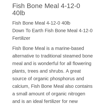
Fish Bone Meal 4-12-0
40lb
Fish Bone Meal 4-12-0 40lb
Down To Earth Fish Bone Meal 4-12-0
Fertilizer
Fish Bone Meal is a marine-based
alternative to traditional steamed bone
meal and is wonderful for all flowering
plants, trees and shrubs. A great
source of organic phosphorus and
calcium, Fish Bone Meal also contains
a small amount of organic nitrogen
and is an ideal fertilizer for new