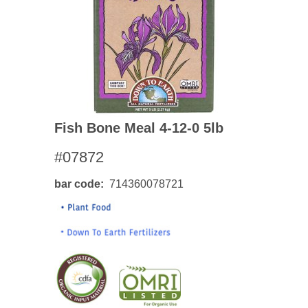
Fish Bone Meal 4-12-0 5lb
#07872
bar code
714360078721