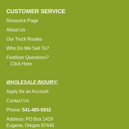
CUSTOMER SERVICE
Resource Page
About Us
Our Truck Routes
Who Do We Sell To?
Fertilizer Questions?
Click Here
WHOLESALE INQUIRY:
Apply for an Account
Contact Us
Phone:
541-485-5932
Address: PO Box 1419
Eugene, Oregon 97440