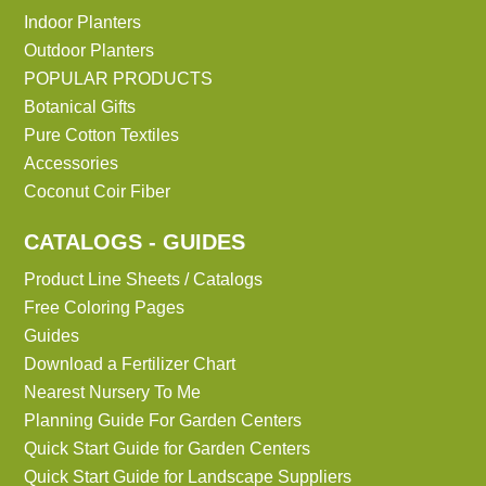
Indoor Planters
Outdoor Planters
POPULAR PRODUCTS
Botanical Gifts
Pure Cotton Textiles
Accessories
Coconut Coir Fiber
CATALOGS - GUIDES
Product Line Sheets / Catalogs
Free Coloring Pages
Guides
Download a Fertilizer Chart
Nearest Nursery To Me
Planning Guide For Garden Centers
Quick Start Guide for Garden Centers
Quick Start Guide for Landscape Suppliers