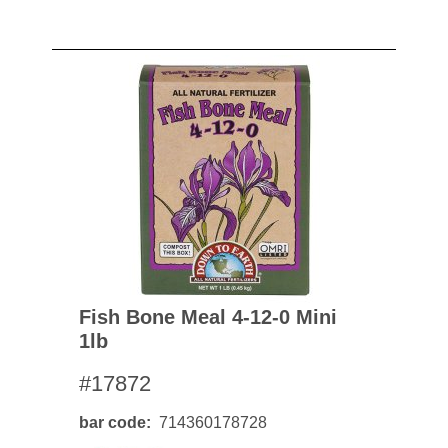
Fish Bone Meal 4-12-0 Mini
1lb
#17872
bar code
714360178728