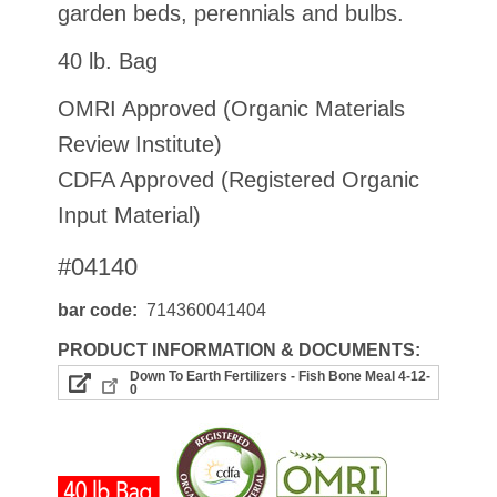
garden beds, perennials and bulbs.
40 lb. Bag
OMRI Approved (Organic Materials
Review Institute)
CDFA Approved (Registered Organic
Input Material)
#04140
bar code
714360041404
PRODUCT INFORMATION & DOCUMENTS:
Down To Earth Fertilizers - Fish Bone Meal 4-12-
0