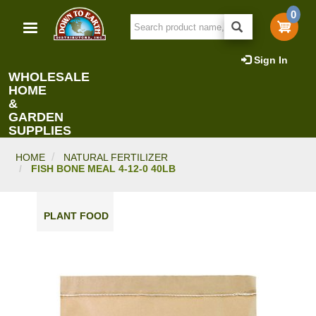
Skip
0
to
main
content
Sign In
WHOLESALE
HOME
&
GARDEN
SUPPLIES
HOME
NATURAL FERTILIZER
FISH BONE MEAL 4-12-0 40LB
PLANT FOOD