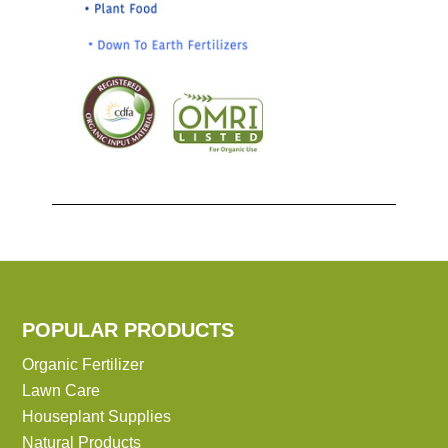
POPULAR PRODUCTS
Organic Fertilizer
Lawn Care
Houseplant Supplies
Natural Products