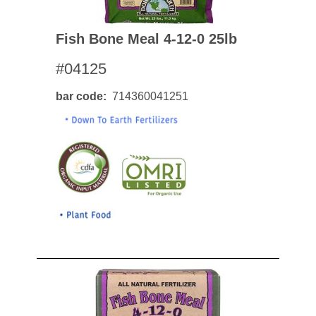
Fish Bone Meal 4-12-0 25lb
#04125
bar code
714360041251