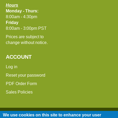
Hours
Monday - Thurs:
8:00am - 4:30pm
Friday
8:00am - 3:00pm PST
Prices are subject to
change without notice.
ACCOUNT
Log in
Reset your password
PDF Order Form
Sales Policies
We use cookies on this site to enhance your user