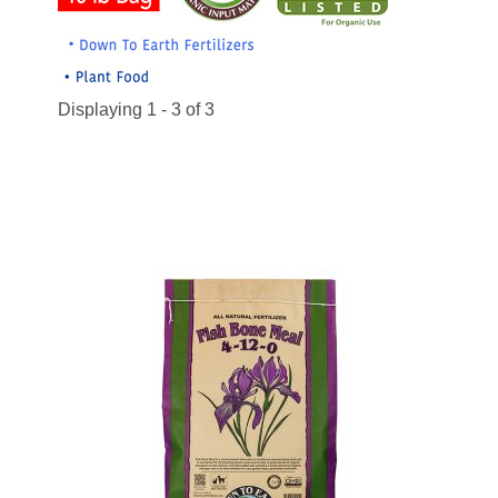
Displaying 1 - 3 of 3