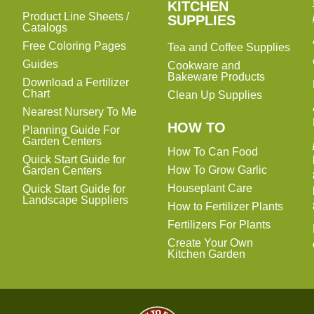
KITCHEN
KITCHEN
Product Line Sheets /
SUPPLIES
SUPPLIES
Catalogs
Free Coloring Pages
Tea and Coffee Supplies
Guides
Cookware and
Bakeware Products
Download a Fertilizer
Chart
Clean Up Supplies
Nearest Nursery To Me
HOW TO
Planning Guide For
Garden Centers
How To Can Food
Quick Start Guide for
How To Grow Garlic
Garden Centers
Houseplant Care
Quick Start Guide for
Landscape Suppliers
How to Fertilizer Plants
Fertilizers For Plants
Create Your Own
Kitchen Garden