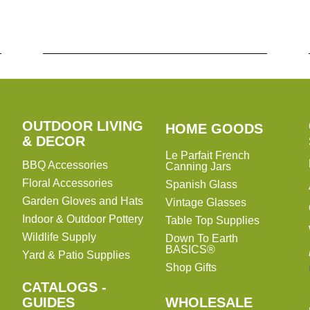
OUTDOOR LIVING
HOME
HOME GOODS
& DECOR
GOODS
Le Parfait French
BBQ Accessories
Canning Jars
Floral Accessories
Spanish Glass
Garden Gloves and Hats
Vintage Glasses
Indoor & Outdoor Pottery
Table Top Supplies
Wildlife Supply
Down To Earth
BASICS®
Yard & Patio Supplies
Shop Gifts
CATALOGS -
WHOLESALE
GUIDES
WHOLESALE