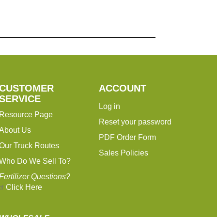
CUSTOMER
ACCOUNT
SERVICE
Log in
Resource Page
Reset your password
About Us
PDF Order Form
Our Truck Routes
Sales Policies
Who Do We Sell To?
Fertilizer Questions?
Click Here