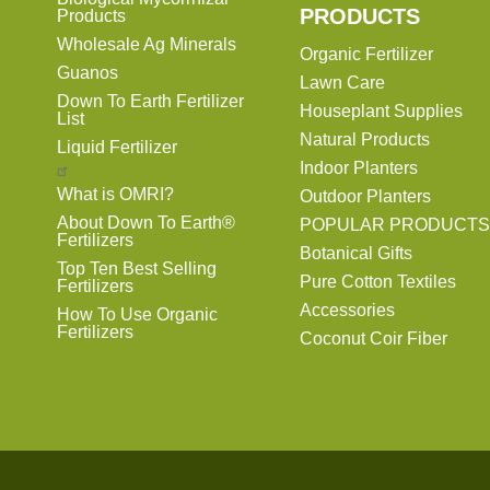
PRODUCTS
Products
Wholesale Ag Minerals
Organic Fertilizer
Guanos
Lawn Care
Down To Earth Fertilizer
Houseplant Supplies
List
Natural Products
Liquid Fertilizer
Indoor Planters
What is OMRI?
Outdoor Planters
About Down To Earth®
POPULAR PRODUCTS
Fertilizers
Botanical Gifts
Top Ten Best Selling
Pure Cotton Textiles
Fertilizers
Accessories
How To Use Organic
Fertilizers
Coconut Coir Fiber