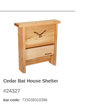
OKS
esale
drens Books
s
books
en Books
eplant Books
ervation Books
les
 Being Books
 BOOKS
 Supply & Toys
Cedar Bat House Shelter
#24327
bar code
715038310396