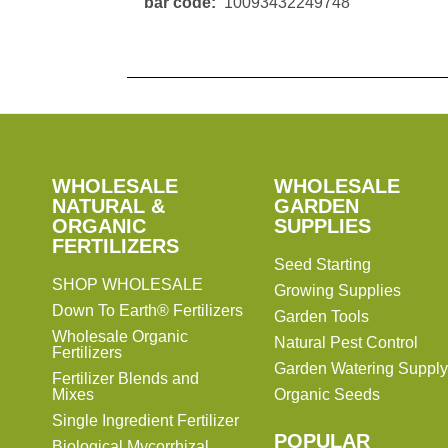
bar code
10093432249748
SHOP
WHOLESALE
WHOLESALE
WHOLESALE
WHOLESALE
GARDEN
NATURAL &
GARDEN
ORGANIC
SUPPLIES
SUPPLIES
FERTILIZERS
Seed Starting
SHOP WHOLESALE
Growing Supplies
Down To Earth® Fertilizers
Garden Tools
Wholesale Organic
Natural Pest Control
Fertilizers
Garden Watering Supply
Fertilizer Blends and
Mixes
Organic Seeds
Single Ingredient Fertilizer
POPULAR
Biological Mycorrhizal