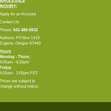
WHOLESALE
INQUIRY:
Apply for an Account
Contact Us
Phone:
541-485-5932
Address: PO Box 1419
Eugene, Oregon 97440
Hours
Monday - Thurs:
8:00am - 4:30pm
Friday
8:00am - 3:00pm PST
Prices are subject to
change without notice.