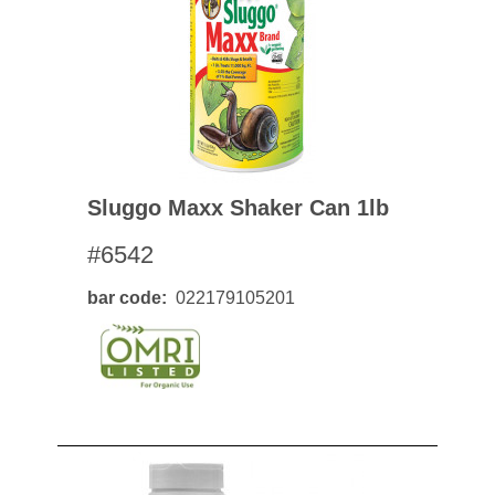
Sluggo Maxx Shaker Can 1lb
#6542
bar code
022179105201