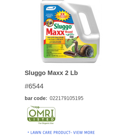
Sluggo Maxx 2 Lb
#6544
bar code
022179105195