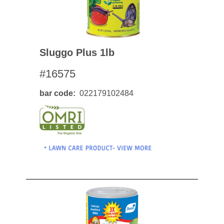
Sluggo Plus 1lb
#16575
bar code
022179102484