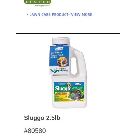
Sluggo 2.5lb
#80580