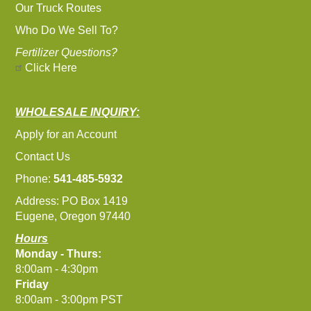
Our Truck Routes
Who Do We Sell To?
Fertilizer Questions?
Click Here
WHOLESALE INQUIRY:
Apply for an Account
Contact Us
Phone:
541-485-5932
Address: PO Box 1419
Eugene, Oregon 97440
Hours
Monday - Thurs:
8:00am - 4:30pm
Friday
8:00am - 3:00pm PST