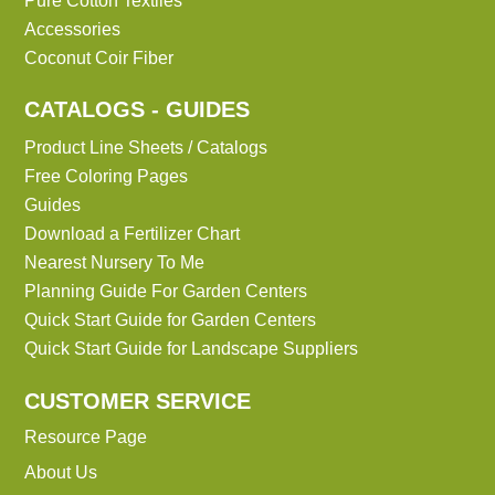
Pure Cotton Textiles
Accessories
Coconut Coir Fiber
CATALOGS - GUIDES
Product Line Sheets / Catalogs
Free Coloring Pages
Guides
Download a Fertilizer Chart
Nearest Nursery To Me
Planning Guide For Garden Centers
Quick Start Guide for Garden Centers
Quick Start Guide for Landscape Suppliers
CUSTOMER SERVICE
Resource Page
About Us