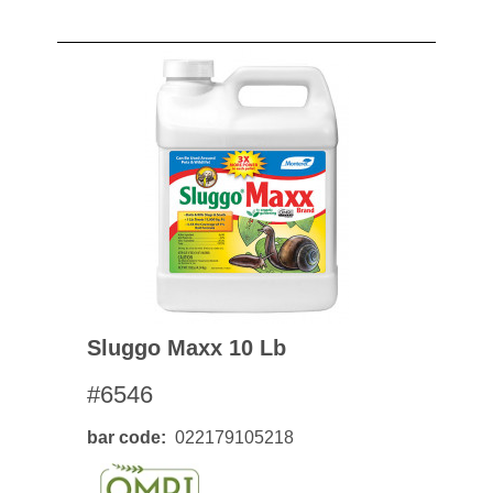
Sluggo Maxx 10 Lb
#6546
bar code
022179105218