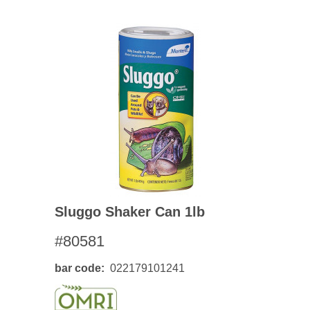
Sluggo Shaker Can 1lb
#80581
bar code
022179101241