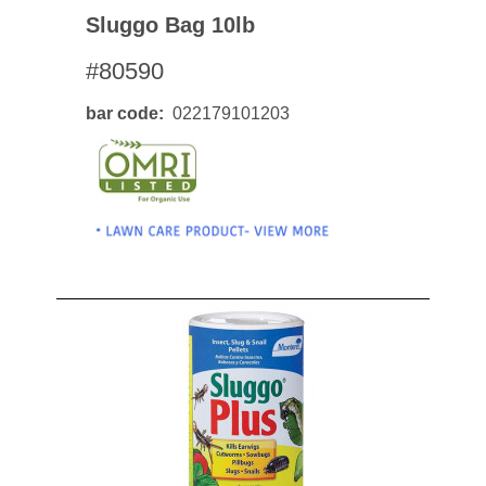
Sluggo Bag 10lb
#80590
bar code
022179101203