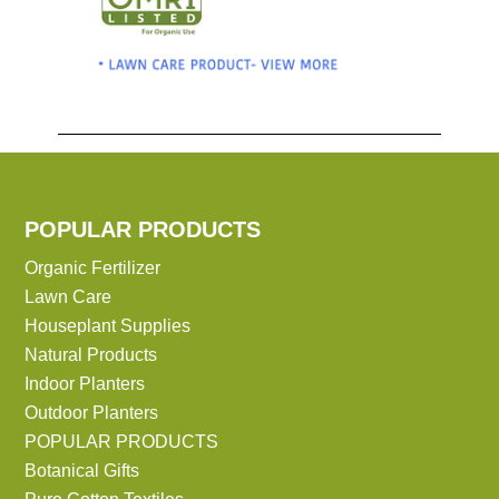
POPULAR PRODUCTS
Organic Fertilizer
Lawn Care
Houseplant Supplies
Natural Products
Indoor Planters
Outdoor Planters
POPULAR PRODUCTS
Botanical Gifts