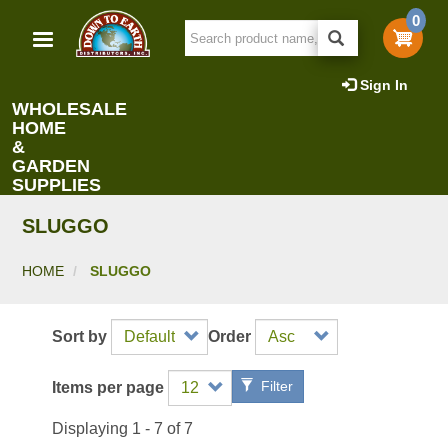
Skip
0
to
main
content
Sign In
WHOLESALE
HOME
&
GARDEN
SUPPLIES
SLUGGO
HOME
SLUGGO
Sort by
Order
Filter
Items per page
Displaying 1 - 7 of 7