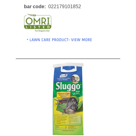
bar code
022179101852