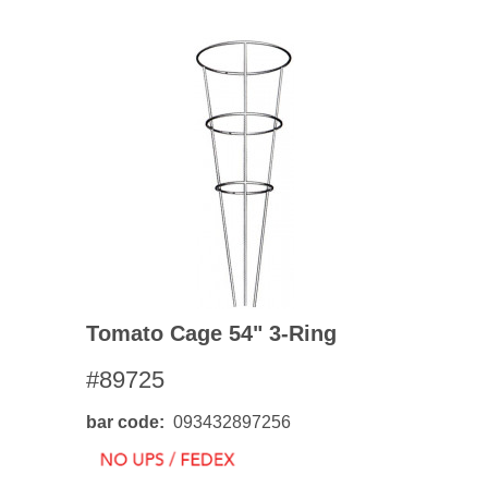
Tomato Cage 54" 3-Ring
#89725
bar code
093432897256