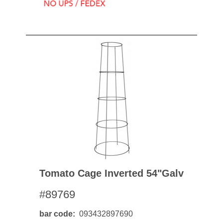
Tomato Cage Inverted 54"galv
#89769
bar code
093432897690