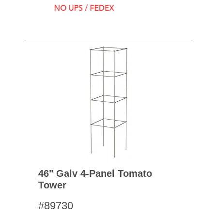
46" Galv 4-Panel Tomato
Tower
#89730