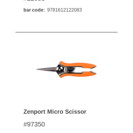
bar code
9781612122083
Zenport Micro Scissor
#97350