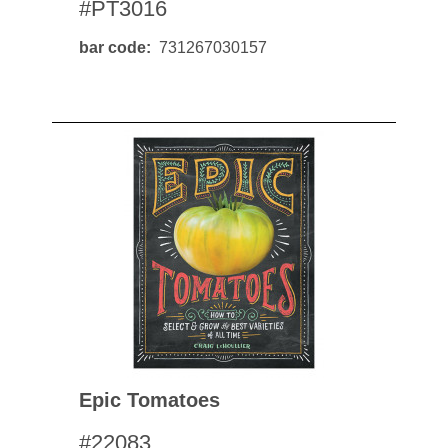
#PT3016
bar code
731267030157
Epic Tomatoes
#22083