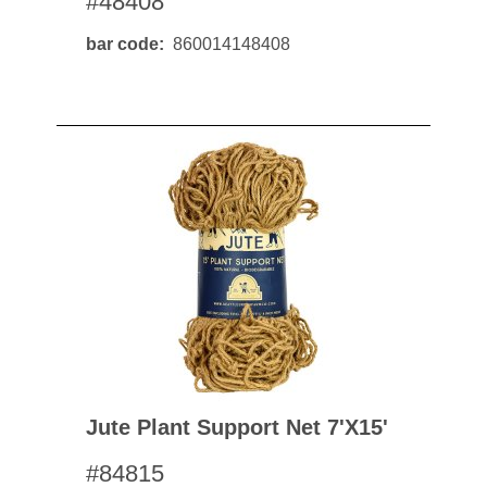
#48408
bar code
860014148408
Jute Plant Support Net 7'x15'
#84815