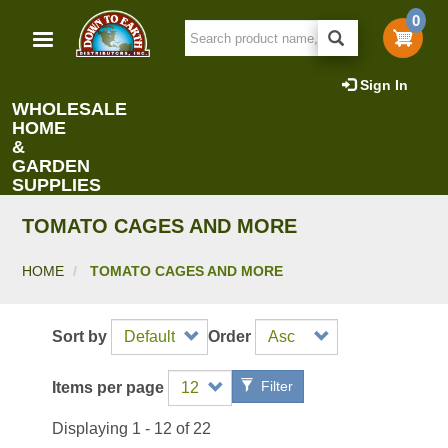
Skip
0
to
main
content
Sign In
WHOLESALE
HOME
&
GARDEN
SUPPLIES
TOMATO CAGES AND MORE
HOME
TOMATO CAGES AND MORE
Sort by
Order
Filter
Items per page
Displaying 1 - 12 of 22