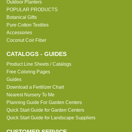
Outdoor Planters
POPULAR PRODUCTS
Botanical Gifts
Pure Cotton Textiles
Accessories
Coconut Coir Fiber
CATALOGS - GUIDES
Product Line Sheets / Catalogs
Free Coloring Pages
Guides
Download a Fertilizer Chart
Nearest Nursery To Me
Planning Guide For Garden Centers
Quick Start Guide for Garden Centers
Quick Start Guide for Landscape Suppliers
CUSTOMER SERVICE