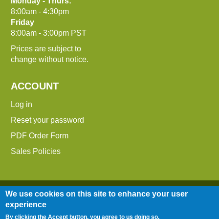
Monday - Thurs:
8:00am - 4:30pm
Friday
8:00am - 3:00pm PST
Prices are subject to
change without notice.
ACCOUNT
Log in
Reset your password
PDF Order Form
Sales Policies
We use cookies on this site to enhance your user
experience
By clicking the Accept button, you agree to us doing so.