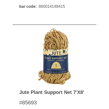
bar code
860014148415
Jute Plant Support Net 7'x8'
#85693