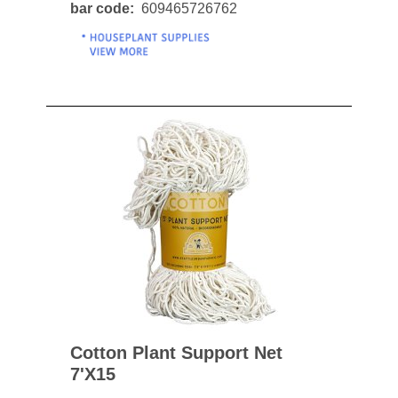
bar code
609465726762
Cotton Plant Support Net
7'x15