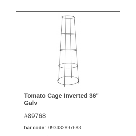
Tomato Cage Inverted 36"
Galv
#89768
bar code
093432897683