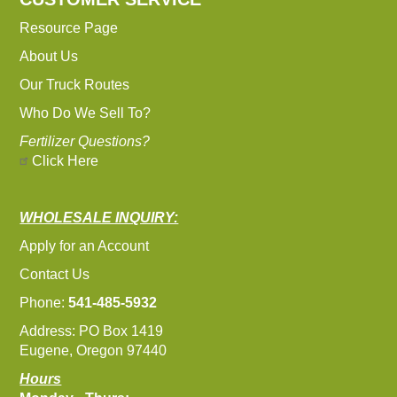
Resource Page
About Us
Our Truck Routes
Who Do We Sell To?
Fertilizer Questions?
Click Here
WHOLESALE INQUIRY:
Apply for an Account
Contact Us
Phone:
541-485-5932
Address: PO Box 1419
Eugene, Oregon 97440
Hours