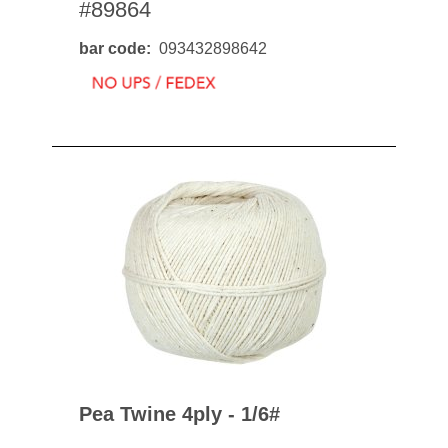
#89864
bar code
093432898642
Pea Twine 4ply - 1/6#