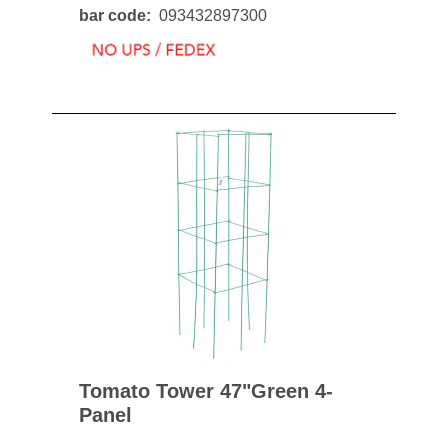
bar code
093432897300
Tomato Tower 47"green 4-
Panel