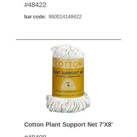
#48422
bar code
860014148422
Cotton Plant Support Net 7'x8'