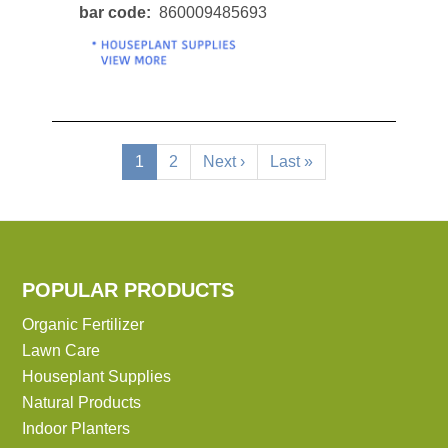
bar code
860009485693
Pagination
Current
1
Page
2
Next
Next ›
Last
Last »
page
page
page
POPULAR PRODUCTS
Organic Fertilizer
Lawn Care
Houseplant Supplies
Natural Products
Indoor Planters