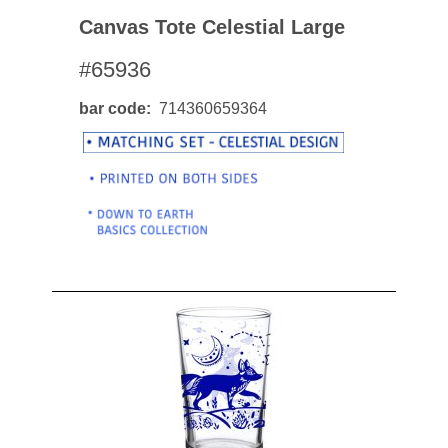
Canvas Tote Celestial Large
#65936
bar code
714360659364