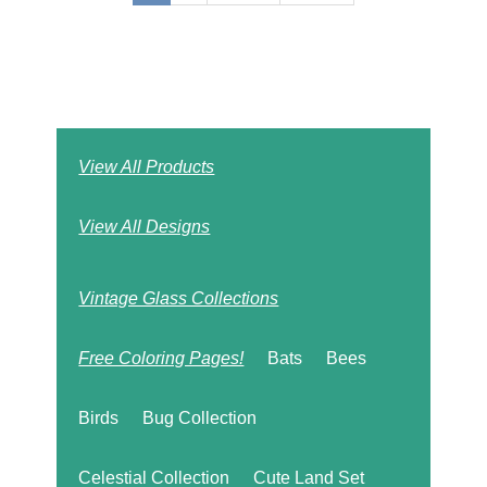
page
page
page
View All Products
View All Designs
Vintage Glass Collections
Free Coloring Pages!
Bats
Bees
Birds
Bug Collection
Celestial Collection
Cute Land Set