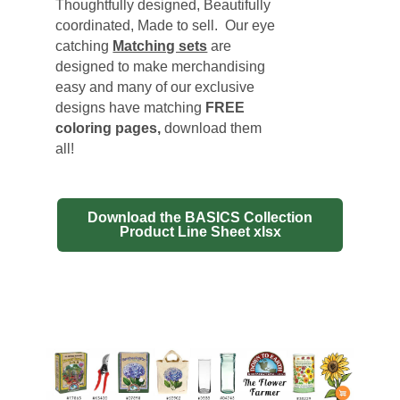
Thoughtfully designed, Beautifully
coordinated, Made to sell. Our eye
catching
Matching sets
are
designed to make merchandising
easy and many of our exclusive
designs have matching
FREE
coloring pages
,
download them
all!
Download the BASICS Collection
Product Line Sheet xlsx