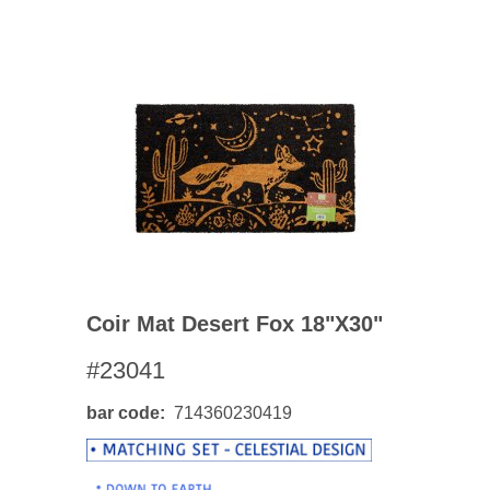
Coir Mat Desert Fox 18"x30"
#23041
bar code
714360230419