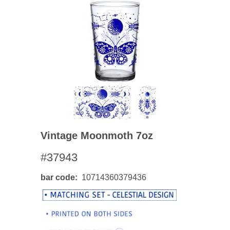
Vintage Moonmoth 7oz
#37943
bar code
10714360379436