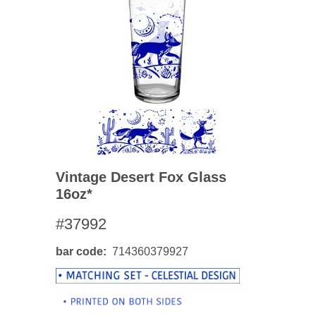
Vintage Desert Fox Glass
16oz*
#37992
bar code
714360379927