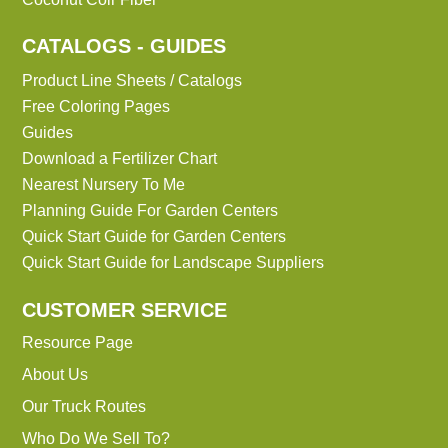
CATALOGS - GUIDES
Product Line Sheets / Catalogs
Free Coloring Pages
Guides
Download a Fertilizer Chart
Nearest Nursery To Me
Planning Guide For Garden Centers
Quick Start Guide for Garden Centers
Quick Start Guide for Landscape Suppliers
CUSTOMER SERVICE
Resource Page
About Us
Our Truck Routes
Who Do We Sell To?