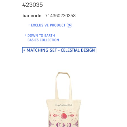
#23035
bar code
714360230358