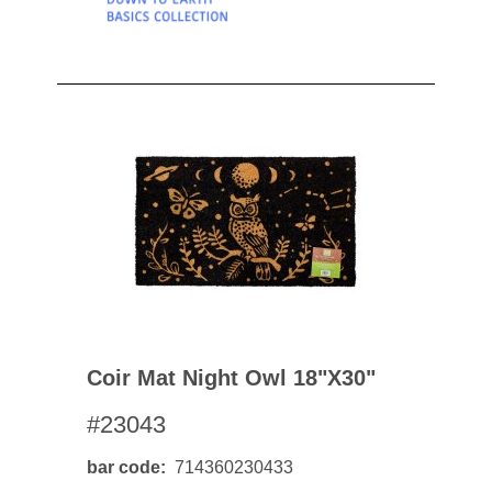
Coir Mat Night Owl 18"x30"
#23043
bar code
714360230433