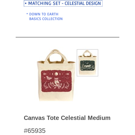
Canvas Tote Celestial Medium
#65935