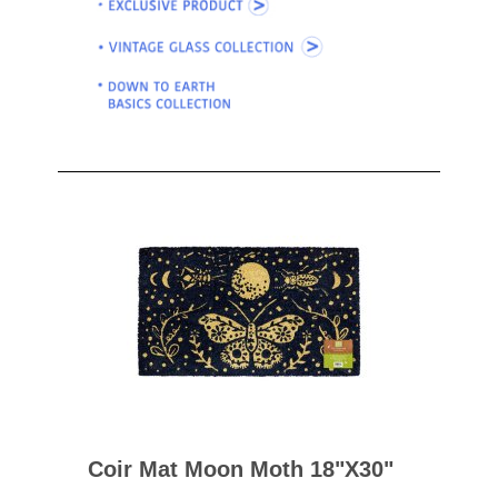
Coir Mat Moon Moth 18"x30"