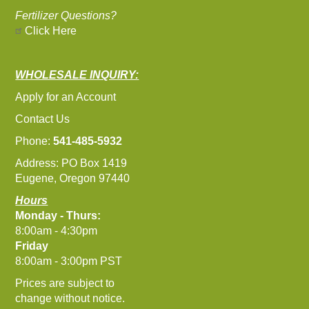
Fertilizer Questions?
Click Here
WHOLESALE INQUIRY:
Apply for an Account
Contact Us
Phone:
541-485-5932
Address: PO Box 1419
Eugene, Oregon 97440
Hours
Monday - Thurs:
8:00am - 4:30pm
Friday
8:00am - 3:00pm PST
Prices are subject to
change without notice.