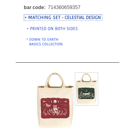
bar code
714360659357