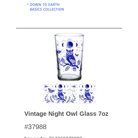
Vintage Night Owl Glass 7oz
#37988