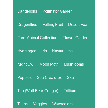
Dandelions
Pollinator Garden
Dragonflies
Falling Fruit
Desert Fox
Farm Animal Collection
Flower Garden
Hydrangea
Iris
Nasturtiums
Night Owl
Moon Moth
Mushrooms
Poppies
Sea Creatures
Skull
Trio (Wolf-Bear-Cougar)
Trillium
Tulips
Veggies
Watercolors