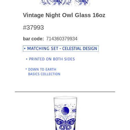
Vintage Night Owl Glass 16oz
#37993
bar code
714360379934