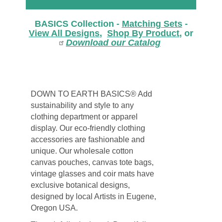
BASICS Collection -
Matching Sets
-
View All Designs
,
Shop By Product
, or
Download our Catalog
DOWN TO EARTH BASICS® Add
sustainability and style to any
clothing department or apparel
display. Our eco-friendly clothing
accessories are fashionable and
unique. Our wholesale cotton
canvas pouches, canvas tote bags,
vintage glasses and coir mats have
exclusive botanical designs,
designed by local Artists in Eugene,
Oregon USA.