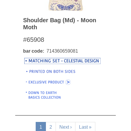
Shoulder Bag (md) - Moon
Moth
#65908
bar code
714360659081
Pagination
Current
1
Page
2
Next
Next ›
Last
Last »