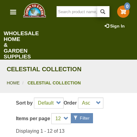
Skip
0
to
main
content
Sign In
WHOLESALE
HOME
&
GARDEN
SUPPLIES
CELESTIAL COLLECTION
HOME
CELESTIAL COLLECTION
Sort by
Order
Filter
Items per page
Displaying 1 - 12 of 13