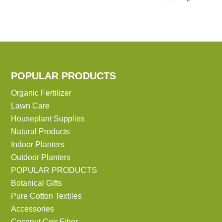
POPULAR PRODUCTS
Organic Fertilizer
Lawn Care
Houseplant Supplies
Natural Products
Indoor Planters
Outdoor Planters
POPULAR PRODUCTS
Botanical Gifts
Pure Cotton Textiles
Accessories
Coconut Coir Fiber