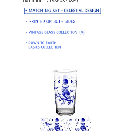
bar code
714360379880