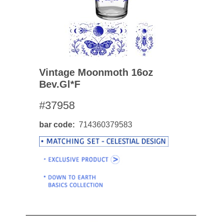
Vintage Moonmoth 16oz
Bev.gl*f
#37958
bar code
714360379583