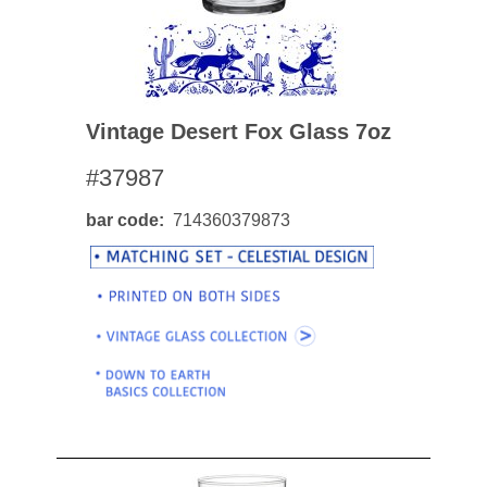
Vintage Desert Fox Glass 7oz
#37987
bar code
714360379873