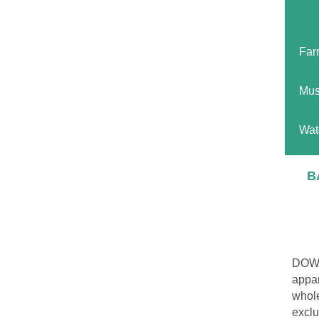
Far
Mus
Wat
B
DOWN
appar
whole
exclu