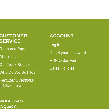
CUSTOMER
ACCOUNT
SERVICE
Log in
Resource Page
Reset your password
About Us
PDF Order Form
Our Truck Routes
Sales Policies
Who Do We Sell To?
Fertilizer Questions?
Click Here
WHOLESALE
INQUIRY: