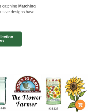
ye catching
Matching
lusive designs have
lection
lsx