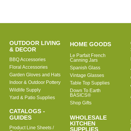
OUTDOOR LIVING
HOME
HOME GOODS
& DECOR
GOODS
Le Parfait French
BBQ Accessories
Canning Jars
Floral Accessories
Spanish Glass
Garden Gloves and Hats
Vintage Glasses
Indoor & Outdoor Pottery
Table Top Supplies
Wildlife Supply
Down To Earth
BASICS®
Yard & Patio Supplies
Shop Gifts
CATALOGS -
WHOLESALE
GUIDES
WHOLESALE
KITCHEN
KITCHEN
Product Line Sheets /
SUPPLIES
SUPPLIES