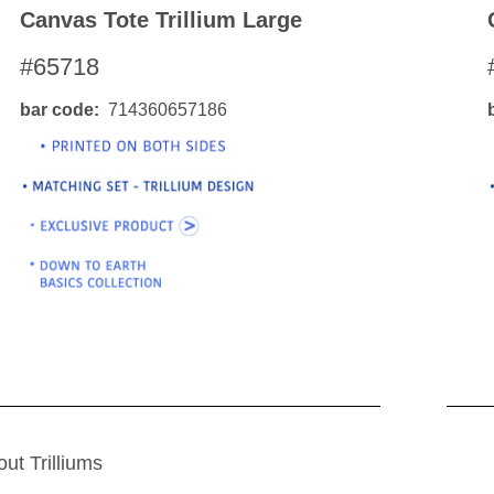
Canvas Tote Trillium Large
#65718
bar code
714360657186
out Trilliums