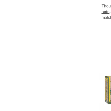
Thoug
sets
matc