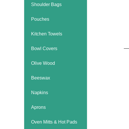
Kitchen Towels
Serving Bo
Shoulder Bags
Bowl Covers
Produce Bags & Accessories
Soil Meters & Soil Tests
Napkins
Sink Strainers
Water Filters
Pouches
Aprons
Towels & Dish Cloths
Oven Mits
Kitchen Towels
Throw Rugs
Bowl Covers
Produce Bags
Olive Wood
Olive Wood
Spoons & Utensils
Kitchen Aids
Beeswax
Garden Essentials
Gloves
Napkins
Coir Mats
Aprons
Oven Mitts & Hot Pads