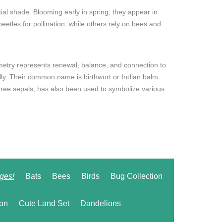
rtial shade. Blooming early in spring, they appear in
eetles for pollination, while others rely on bees and
metry represents renewal, balance, and connection to
ly. Their common name is birthwort or Indian balm.
 three sepals, has also been used to symbolize various
ges!
Bats
Bees
Birds
Bug Collection
ion
Cute Land Set
Dandelions