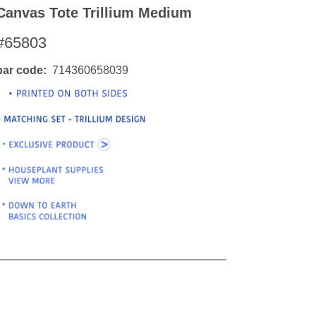
Canvas Tote Trillium Medium
#65803
bar code
714360658039