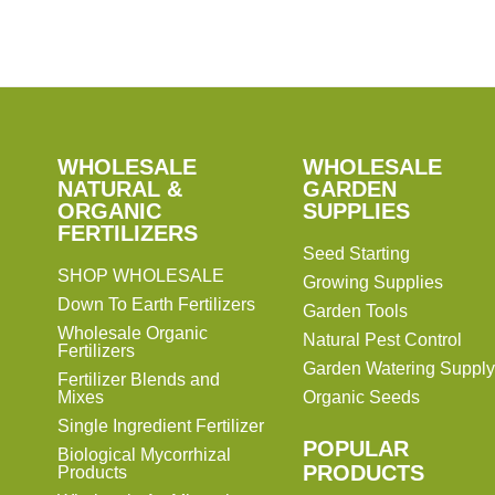
SHOP
WHOLESALE
WHOLESALE
WHOLESALE
WHOLESALE
GARDEN
NATURAL &
GARDEN
ORGANIC
SUPPLIES
SUPPLIES
FERTILIZERS
Seed Starting
SHOP WHOLESALE
Growing Supplies
Down To Earth Fertilizers
Garden Tools
Wholesale Organic
Natural Pest Control
Fertilizers
Garden Watering Supply
Fertilizer Blends and
Mixes
Organic Seeds
Single Ingredient Fertilizer
POPULAR
Biological Mycorrhizal
PRODUCTS
Products