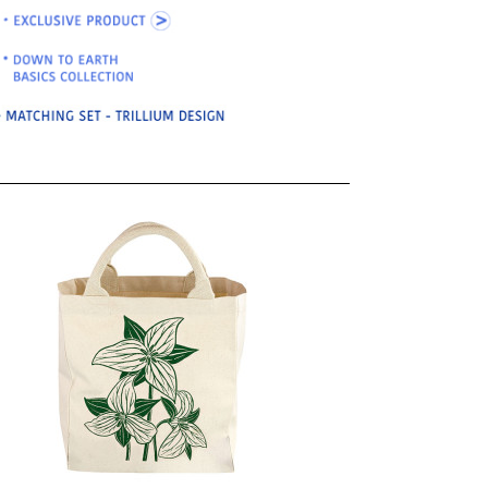
OKS
esale
drens Books
s
books
en Books
eplant Books
ervation Books
les
 Being Books
 BOOKS
 Supply & Toys