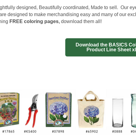
htfully designed, Beautifully coordinated, Made to sell. Our e
are designed to make merchandising easy and many of our exc
hing
FREE coloring pages
,
download them all!
Download the BASICS Col
Product Line Sheet x