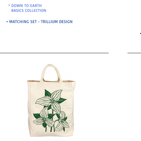
BO
wls
Kids & Sports
Whol
Chil
Book
Home Decor Products
Cook
Gard
Metaphysical
Hous
Modern Farmhouse
Pres
Doormats & Coir Mats
Puzz
Skin Care
Well
Skin
Bath Accessories
Care
NEW
Lip Balm
Pet
Lotion