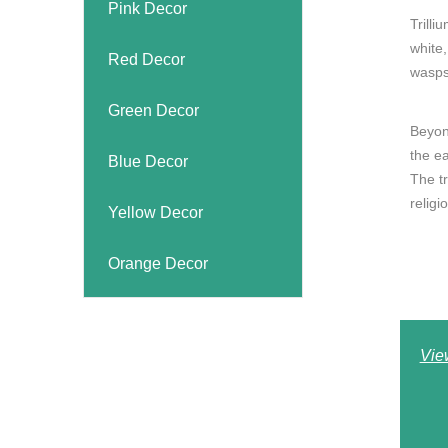
Pink Decor
Trilli
white,
Red Decor
wasps
Green Decor
Beyon
the e
Blue Decor
The tr
religio
Yellow Decor
Orange Decor
Vie