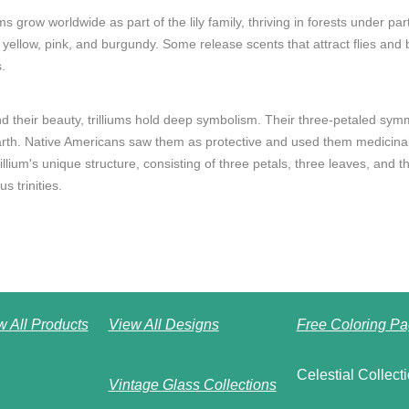
ums grow worldwide as part of the lily family, thriving in forests under pa
 yellow, pink, and burgundy. Some release scents that attract flies and b
.
d their beauty, trilliums hold deep symbolism. Their three-petaled sym
arth. Native Americans saw them as protective and used them medicinal
illium's unique structure, consisting of three petals, three leaves, and
us trinities.
w All Products
View All Designs
Free Coloring Pa
Celestial Collect
Vintage Glass Collections