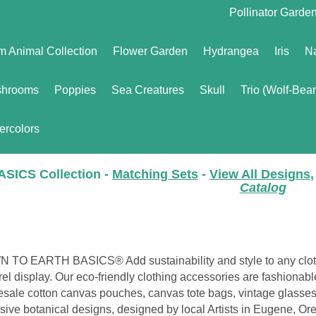
Pollinator Garde
m Animal Collection
Flower Garden
Hydrangea
Iris
Na
hrooms
Poppies
Sea Creatures
Skull
Trio (Wolf-Bea
ercolors
ASICS Collection -
Matching Sets
-
View All Designs
,
Catalog
 TO EARTH BASICS® Add sustainability and style to any clot
el display. Our eco-friendly clothing accessories are fashionab
sale cotton canvas pouches, canvas tote bags, vintage glasses
sive botanical designs, designed by local Artists in Eugene, O