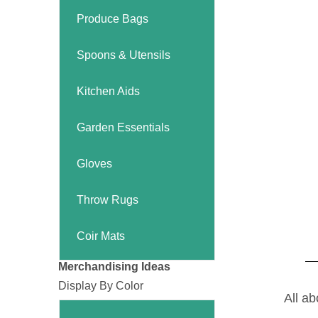
Produce Bags
Spoons & Utensils
Kitchen Aids
Garden Essentials
Gloves
Throw Rugs
Coir Mats
Merchandising Ideas
Display By Color
All ab