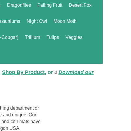
n
Dragonflies
Falling Fruit
Desert Fox
sturtiums
Night Owl
Moon Moth
r-Cougar)
Trillium
Tulips
Veggies
Shop By Product
, or
Download our
hing department or
le and unique. Our
 and coir mats have
regon USA.