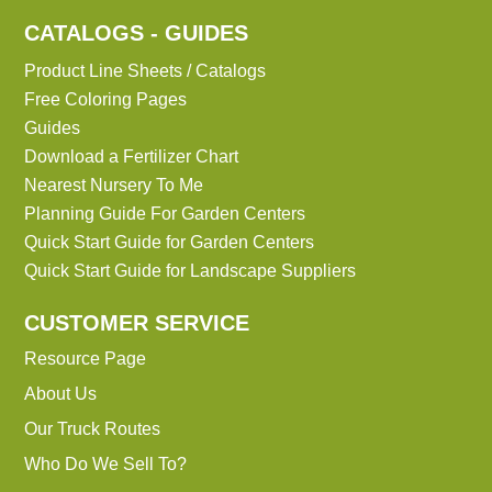
CATALOGS - GUIDES
Product Line Sheets / Catalogs
Free Coloring Pages
Guides
Download a Fertilizer Chart
Nearest Nursery To Me
Planning Guide For Garden Centers
Quick Start Guide for Garden Centers
Quick Start Guide for Landscape Suppliers
CUSTOMER SERVICE
Resource Page
About Us
Our Truck Routes
Who Do We Sell To?