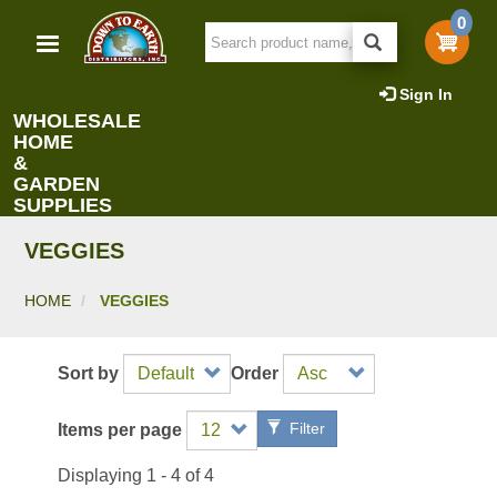
Skip
0
to
main
content
Sign In
WHOLESALE
HOME
&
GARDEN
SUPPLIES
VEGGIES
HOME
VEGGIES
Sort by
Order
Filter
Items per page
Displaying 1 - 4 of 4