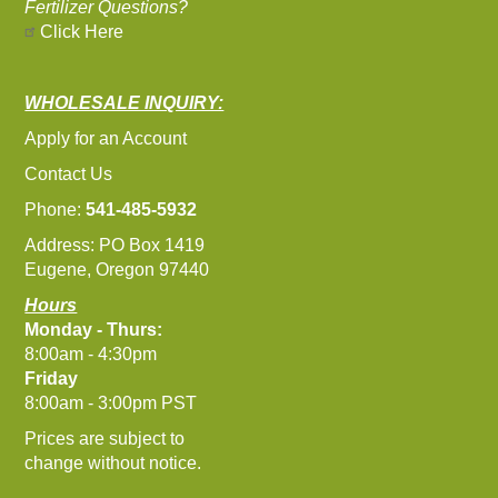
Fertilizer Questions?
Click Here
WHOLESALE INQUIRY:
Apply for an Account
Contact Us
Phone:
541-485-5932
Address: PO Box 1419
Eugene, Oregon 97440
Hours
Monday - Thurs:
8:00am - 4:30pm
Friday
8:00am - 3:00pm PST
Prices are subject to
change without notice.