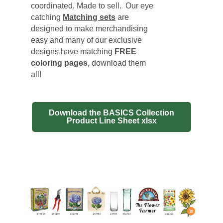
coordinated, Made to sell. Our eye
catching
Matching sets
are
designed to make merchandising
easy and many of our exclusive
designs have matching
FREE
coloring pages
,
download them
all!
Download the BASICS Collection
Product Line Sheet xlsx