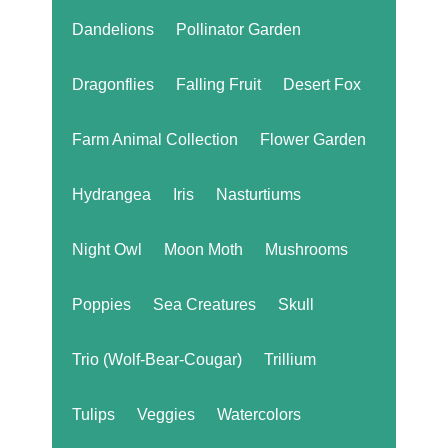
Dandelions
Pollinator Garden
Dragonflies
Falling Fruit
Desert Fox
Farm Animal Collection
Flower Garden
Hydrangea
Iris
Nasturtiums
Night Owl
Moon Moth
Mushrooms
Poppies
Sea Creatures
Skull
Trio (Wolf-Bear-Cougar)
Trillium
Tulips
Veggies
Watercolors