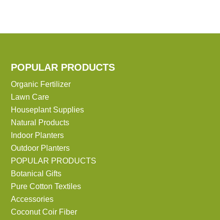
POPULAR PRODUCTS
Organic Fertilizer
Lawn Care
Houseplant Supplies
Natural Products
Indoor Planters
Outdoor Planters
POPULAR PRODUCTS
Botanical Gifts
Pure Cotton Textiles
Accessories
Coconut Coir Fiber