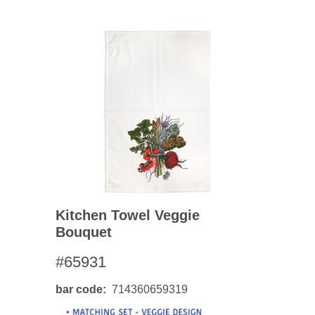
Kitchen Towel Veggie
Bouquet
#65931
bar code
714360659319