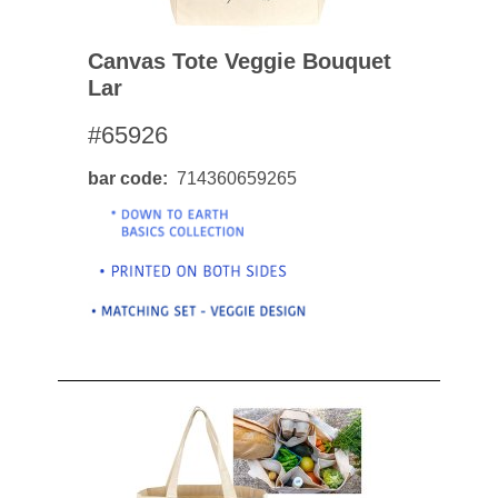
Canvas Tote Veggie Bouquet
Lar
#65926
bar code
714360659265