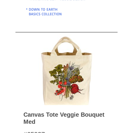
Canvas Tote Veggie Bouquet
Med