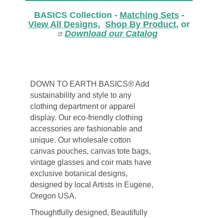
BASICS Collection -
Matching Sets
-
View All Designs
,
Shop By Product
, or
Download our Catalog
DOWN TO EARTH BASICS® Add
sustainability and style to any
clothing department or apparel
display. Our eco-friendly clothing
accessories are fashionable and
unique. Our wholesale cotton
canvas pouches, canvas tote bags,
vintage glasses and coir mats have
exclusive botanical designs,
designed by local Artists in Eugene,
Oregon USA.
Thoughtfully designed, Beautifully