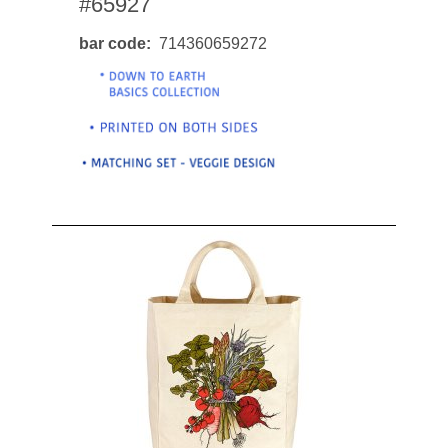
#65927
bar code
714360659272