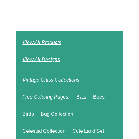
View All Products
View All Designs
Vintage Glass Collections
Free Coloring Pages!
Bats
Bees
Birds
Bug Collection
Celestial Collection
Cute Land Set