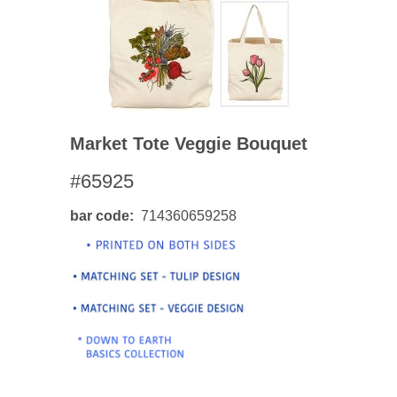
Market Tote Veggie Bouquet
#65925
bar code
714360659258