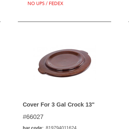
Cover For 3 Gal Crock 13"
#66027
bar code
819794011624