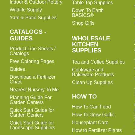
Indoor & Outdoor Pottery
Table Top Supplies
Wildlife Supply
Down To Earth
BASICS®
Yard & Patio Supplies
Shop Gifts
CATALOGS -
WHOLESALE
GUIDES
WHOLESALE
KITCHEN
KITCHEN
Product Line Sheets /
SUPPLIES
SUPPLIES
Catalogs
Free Coloring Pages
Tea and Coffee Supplies
Guides
Cookware and
Bakeware Products
Download a Fertilizer
Chart
Clean Up Supplies
Nearest Nursery To Me
HOW TO
Planning Guide For
Garden Centers
How To Can Food
Quick Start Guide for
How To Grow Garlic
Garden Centers
Houseplant Care
Quick Start Guide for
Landscape Suppliers
How to Fertilizer Plants