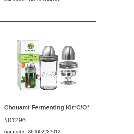
Chouami Fermenting Kit*c/o*
#01296
bar code
860002283012