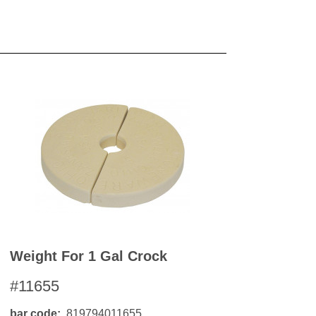
Weight For 1 Gal Crock
#11655
bar code
819794011655