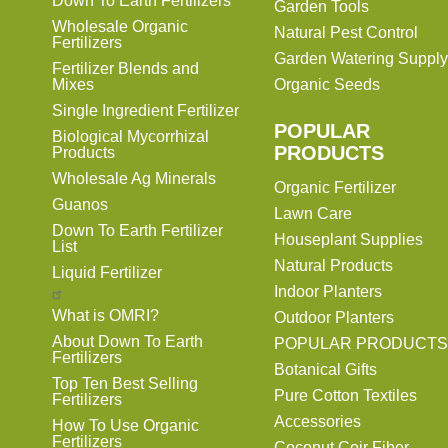
Down To Earth Fertilizers
Garden Tools
Wholesale Organic
Natural Pest Control
Fertilizers
Garden Watering Supply
Fertilizer Blends and
Mixes
Organic Seeds
Single Ingredient Fertilizer
POPULAR
Biological Mycorrhizal
PRODUCTS
Products
Wholesale Ag Minerals
Organic Fertilizer
Guanos
Lawn Care
Down To Earth Fertilizer
Houseplant Supplies
List
Natural Products
Liquid Fertilizer
Indoor Planters
What is OMRI?
Outdoor Planters
About Down To Earth
POPULAR PRODUCTS
Fertilizers
Botanical Gifts
Top Ten Best Selling
Pure Cotton Textiles
Fertilizers
Accessories
How To Use Organic
Fertilizers
Coconut Coir Fiber