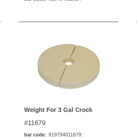
Weight For 3 Gal Crock
#11679
bar code
819794011679