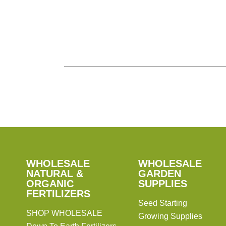
Pagination
SHOP
WHOLESALE
WHOLESALE
WHOLESALE
WHOLESALE
GARDEN
NATURAL &
GARDEN
ORGANIC
SUPPLIES
SUPPLIES
FERTILIZERS
Seed Starting
SHOP WHOLESALE
Growing Supplies