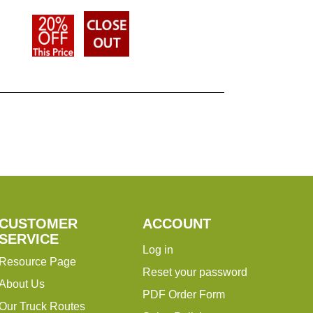
CUSTOMER
ACCOUNT
SERVICE
Log in
Resource Page
Reset your password
About Us
PDF Order Form
Our Truck Routes