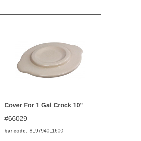
OKS
esale
drens Books
s
books
en Books
eplant Books
ervation Books
les
 Being Books
 BOOKS
 Supply & Toys
Cover For 1 Gal Crock 10"
#66029
bar code
819794011600