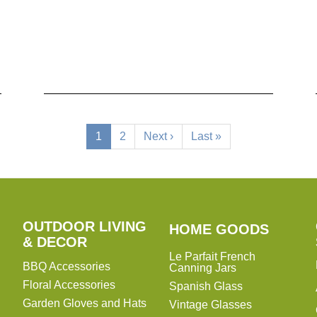
Current
1
Page
2
Next
Next ›
Last
Last »
page
page
page
OUTDOOR LIVING
HOME
HOME GOODS
& DECOR
GOODS
Le Parfait French
BBQ Accessories
Canning Jars
Floral Accessories
Spanish Glass
Garden Gloves and Hats
Vintage Glasses