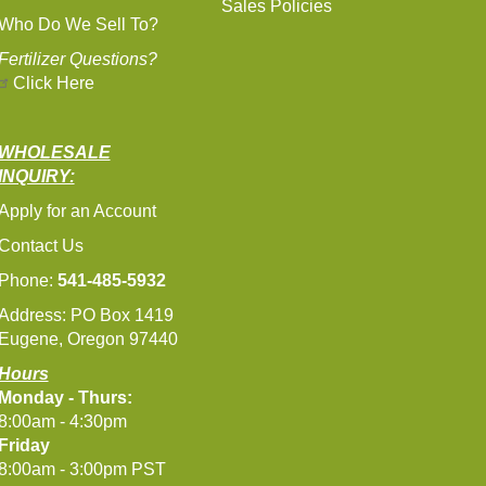
Sales Policies
Who Do We Sell To?
Fertilizer Questions?
Click Here
WHOLESALE
INQUIRY:
Apply for an Account
Contact Us
Phone:
541-485-5932
Address: PO Box 1419
Eugene, Oregon 97440
Hours
Monday - Thurs:
8:00am - 4:30pm
Friday
8:00am - 3:00pm PST