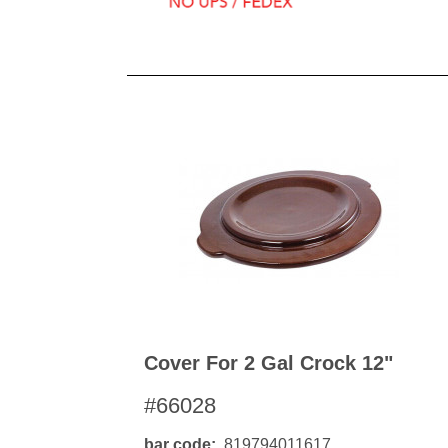
Cover For 2 Gal Crock 12"
#66028
bar code
819794011617