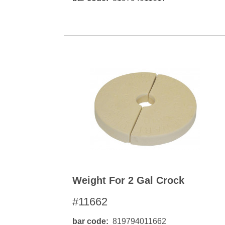
Weight For 2 Gal Crock
#11662
bar code
819794011662