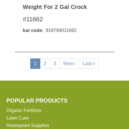
Weight For 2 Gal Crock
#11662
bar code
819794011662
Pagination
Current
1
Page
2
Page
3
Next
Next ›
Last
Last »
page
page
page
POPULAR PRODUCTS
Organic Fertilizer
Lawn Care
Houseplant Supplies