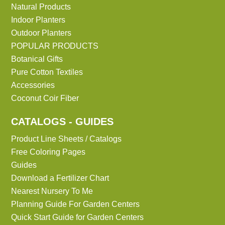
Natural Products
Indoor Planters
Outdoor Planters
POPULAR PRODUCTS
Botanical Gifts
Pure Cotton Textiles
Accessories
Coconut Coir Fiber
CATALOGS - GUIDES
Product Line Sheets / Catalogs
Free Coloring Pages
Guides
Download a Fertilizer Chart
Nearest Nursery To Me
Planning Guide For Garden Centers
Quick Start Guide for Garden Centers