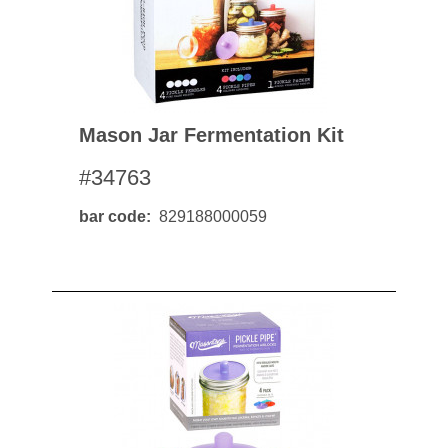
Mason Jar Fermentation Kit
#34763
bar code
829188000059