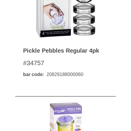
Pickle Pebbles Regular 4pk
#34757
bar code
20829188000060