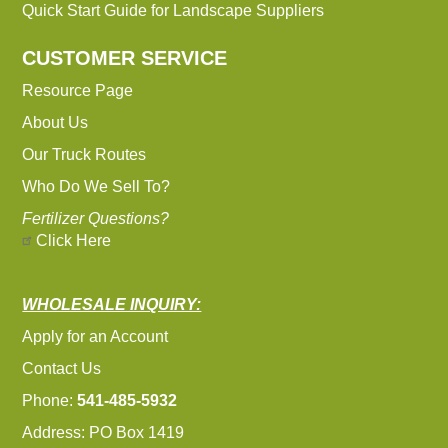
Quick Start Guide for Landscape Suppliers
CUSTOMER SERVICE
Resource Page
About Us
Our Truck Routes
Who Do We Sell To?
Fertilizer Questions?
Click Here
WHOLESALE INQUIRY:
Apply for an Account
Contact Us
Phone:
541-485-5932
Address: PO Box 1419