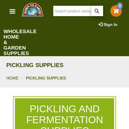
Skip
0
to
main
content
Sign In
WHOLESALE
HOME
&
GARDEN
SUPPLIES
PICKLING SUPPLIES
HOME
PICKLING SUPPLIES
PICKLING AND
FERMENTATION