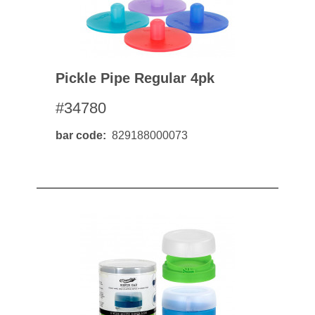
Pickle Pipe Regular 4pk
#34780
bar code
829188000073