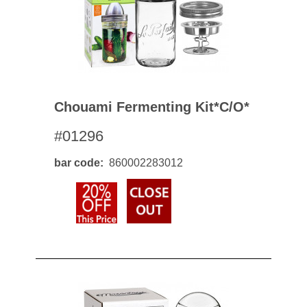
Chouami Fermenting Kit*c/o*
#01296
bar code
860002283012