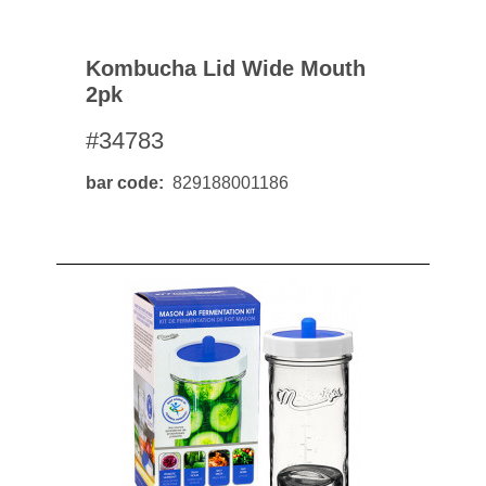
Kombucha Lid Wide Mouth
2pk
#34783
bar code
829188001186