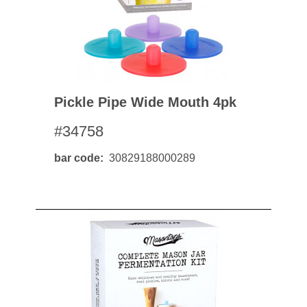
Pickle Pipe Wide Mouth 4pk
#34758
bar code
30829188000289