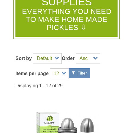
SUPPLIES
EVERYTHING YOU NEED
TO MAKE HOME MADE
PICKLES ⇩
Sort by
Order
Filter
Items per page
Displaying 1 - 12 of 29