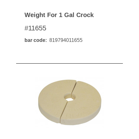
Weight For 1 Gal Crock
#11655
bar code
819794011655