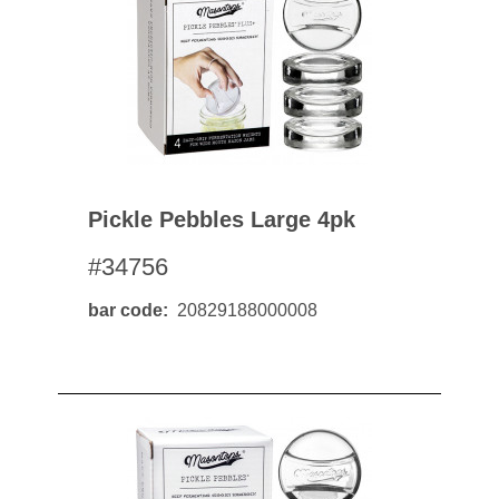
Pickle Pebbles Large 4pk
#34756
bar code
20829188000008