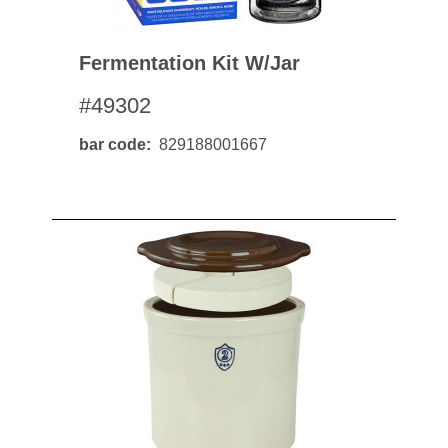
Fermentation Kit W/jar
#49302
bar code
829188001667