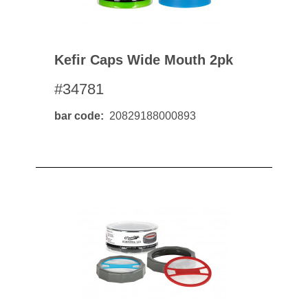
Kefir Caps Wide Mouth 2pk
#34781
bar code
20829188000893