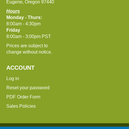
Eugene, Oregon 97440
Hours
Monday - Thurs:
8:00am - 4:30pm
Friday
8:00am - 3:00pm PST
Prices are subject to
change without notice.
ACCOUNT
Log in
Reset your password
PDF Order Form
Sales Policies