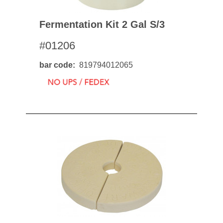
Fermentation Kit 2 Gal S/3
#01206
bar code
819794012065