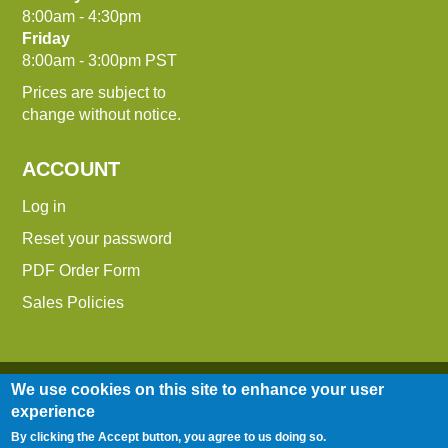
8:00am - 4:30pm
Friday
8:00am - 3:00pm PST
Prices are subject to
change without notice.
ACCOUNT
Log in
Reset your password
PDF Order Form
Sales Policies
We use cookies on this site to enhance your user
experience
By clicking the Accept button, you agree to us doing so.