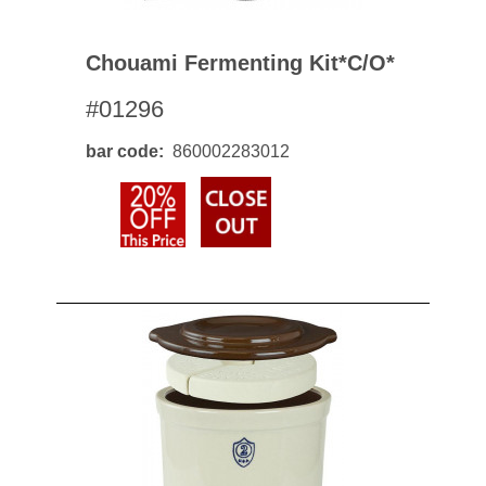
Chouami Fermenting Kit*c/o*
#01296
bar code
860002283012