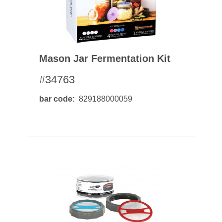
Mason Jar Fermentation Kit
#34763
bar code
829188000059