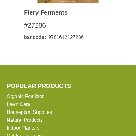
Fiery Ferments
#27286
bar code
9781612127286
POPULAR PRODUCTS
Organic Fertilizer
Lawn Care
Houseplant Supplies
Natural Products
Indoor Planters
Outdoor Planters