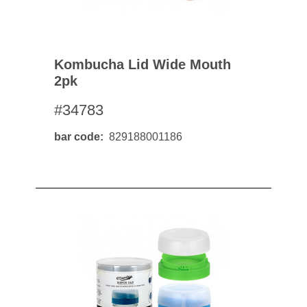
Kombucha Lid Wide Mouth
2pk
#34783
bar code
829188001186