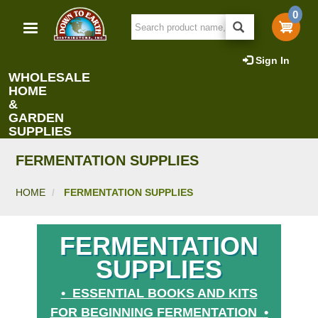
Skip
0
to
main
content
Sign In
WHOLESALE
HOME
&
GARDEN
SUPPLIES
FERMENTATION SUPPLIES
HOME
FERMENTATION SUPPLIES
FERMENTATION
SUPPLIES
• ESSENTIAL BOOKS AND KITS
FOR BEGINNING FERMENTATION
•