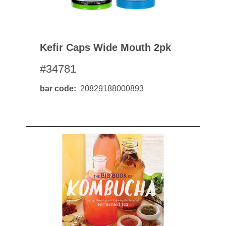
Kefir Caps Wide Mouth 2pk
#34781
bar code
20829188000893