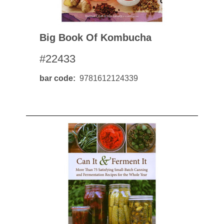
Big Book Of Kombucha
#22433
bar code
9781612124339