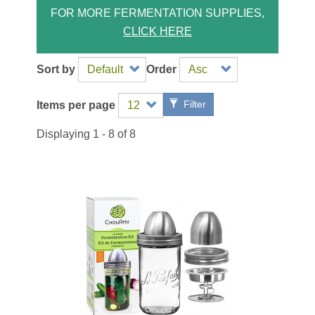
FOR MORE FERMENTATION SUPPLIES,
CLICK HERE
Sort by
Order
Filter
Items per page
Displaying 1 - 8 of 8