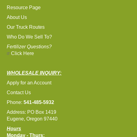
Resource Page
About Us
Our Truck Routes
Who Do We Sell To?
Fertilizer Questions?
Click Here
WHOLESALE INQUIRY:
Apply for an Account
Contact Us
Phone:
541-485-5932
Address: PO Box 1419
Eugene, Oregon 97440
Hours
Monday - Thurs: