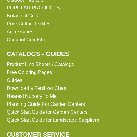
POPULAR PRODUCTS
Botanical Gifts
Pure Cotton Textiles
Accessories
Coconut Coir Fiber
CATALOGS - GUIDES
Product Line Sheets / Catalogs
Free Coloring Pages
Guides
Download a Fertilizer Chart
Nearest Nursery To Me
Planning Guide For Garden Centers
Quick Start Guide for Garden Centers
Quick Start Guide for Landscape Suppliers
CUSTOMER SERVICE