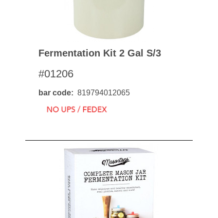
Fermentation Kit 2 Gal S/3
#01206
bar code
819794012065