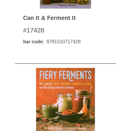
Can It & Ferment It
#17428
bar code
9781510717428