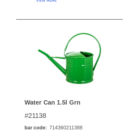
Water Can 1.5l Grn
#21138
bar code
714360211388