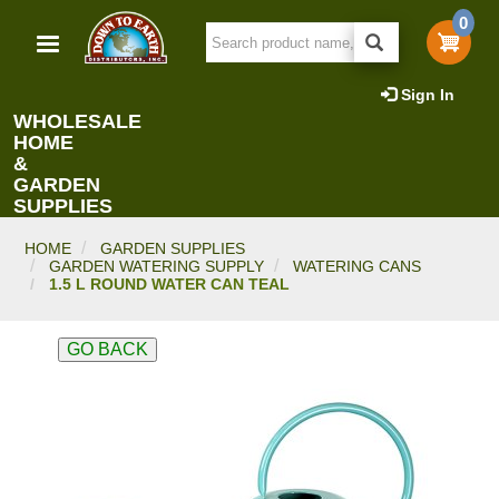
Skip
0
to
main
content
Sign In
WHOLESALE
HOME
&
GARDEN
SUPPLIES
HOME
GARDEN SUPPLIES
GARDEN WATERING SUPPLY
WATERING CANS
1.5 L ROUND WATER CAN TEAL
GO BACK