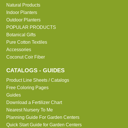
Natural Products
Indoor Planters
Outdoor Planters
POPULAR PRODUCTS
Botanical Gifts
Pure Cotton Textiles
Accessories
Coconut Coir Fiber
CATALOGS - GUIDES
Product Line Sheets / Catalogs
Free Coloring Pages
Guides
Download a Fertilizer Chart
Nearest Nursery To Me
Planning Guide For Garden Centers
Quick Start Guide for Garden Centers