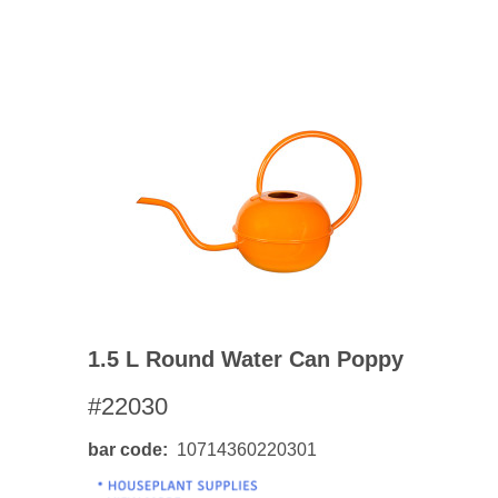
1.5 L Round Water Can Poppy
#22030
bar code
10714360220301