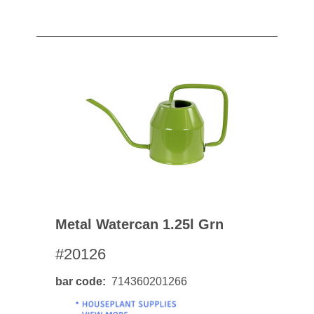
Metal Watercan 1.25l Grn
#20126
bar code
714360201266