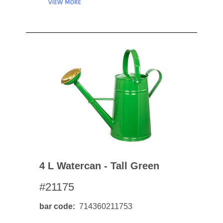
4 L Watercan - Tall Green
#21175
bar code
714360211753