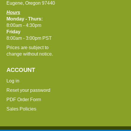
Eugene, Oregon 97440
Hours
Monday - Thurs:
8:00am - 4:30pm
Friday
8:00am - 3:00pm PST
Prices are subject to
change without notice.
ACCOUNT
Log in
Reset your password
PDF Order Form
Sales Policies