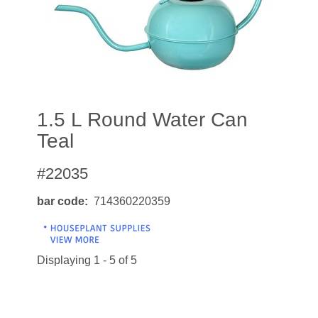
1.5 L Round Water Can
Teal
#22035
bar code
714360220359
Displaying 1 - 5 of 5