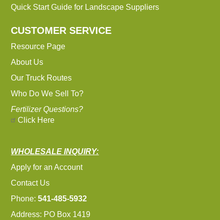
Quick Start Guide for Landscape Suppliers
CUSTOMER SERVICE
Resource Page
About Us
Our Truck Routes
Who Do We Sell To?
Fertilizer Questions?
Click Here
WHOLESALE INQUIRY:
Apply for an Account
Contact Us
Phone:
541-485-5932
Address: PO Box 1419