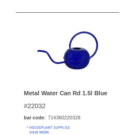
Metal Water Can Rd 1.5l Blue
#22032
bar code
714360220328