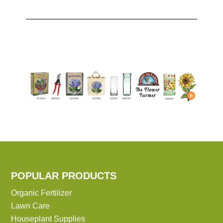
POPULAR PRODUCTS
Organic Fertilizer
Lawn Care
Houseplant Supplies