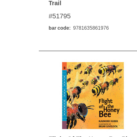
Trail
#51795
bar code
9781635861976