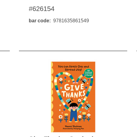
#626154
bar code
9781635861549