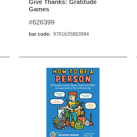
Give Thanks: Gratitude
Games
#626399
bar code
9781635863994