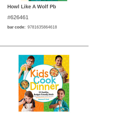
Howl Like A Wolf Pb
#626461
bar code
9781635864618