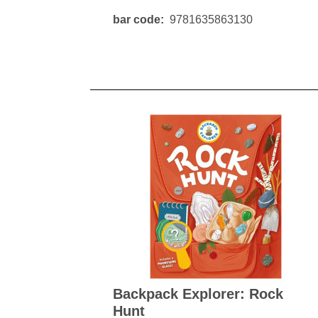
bar code
9781635863130
Backpack Explorer: Rock
Hunt