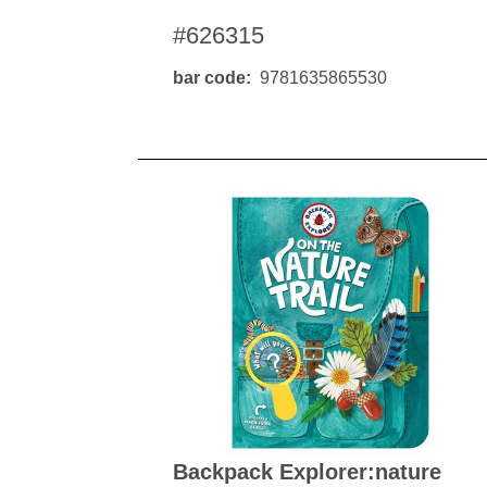
#626315
bar code
9781635865530
Backpack Explorer:nature