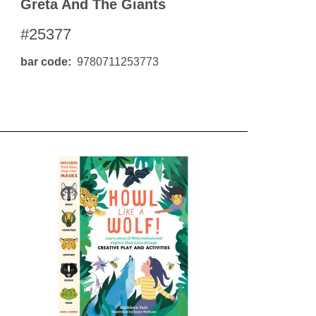
Greta And The Giants
#25377
bar code
9780711253773