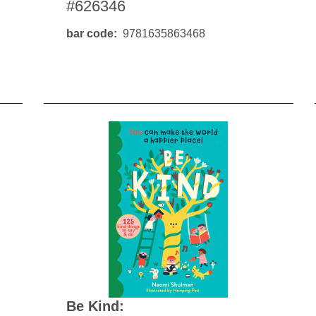
#626346
bar code
9781635863468
Be Kind: