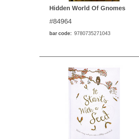
Hidden World Of Gnomes
#84964
bar code
9780735271043