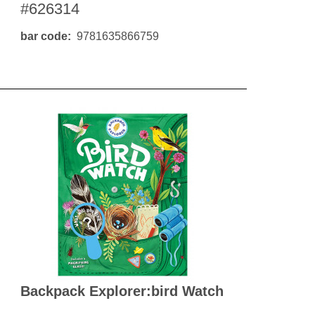
#626314
bar code
9781635866759
Backpack Explorer:bird Watch