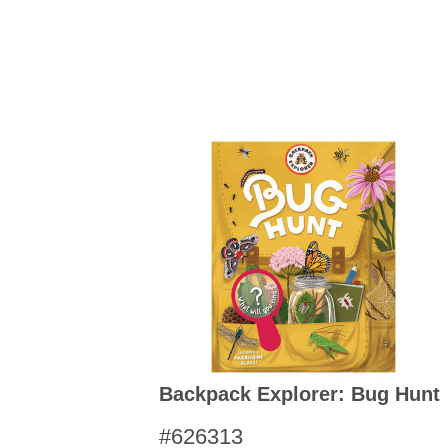
Kitchen Towels
Serving Bo
Bowl Covers
Produce Bags & Accessories
Soil Meters & Soil Tests
Napkins
Sink Strainers
Water Filters
Aprons
Towels & Dish Cloths
Oven Mits
Throw Rugs
Produce Bags
Olive Wood
Spoons & Utensils
Kitchen Aids
Garden Essentials
Gloves
Coir Mats
Backpack Explorer: Bug Hunt
#626313