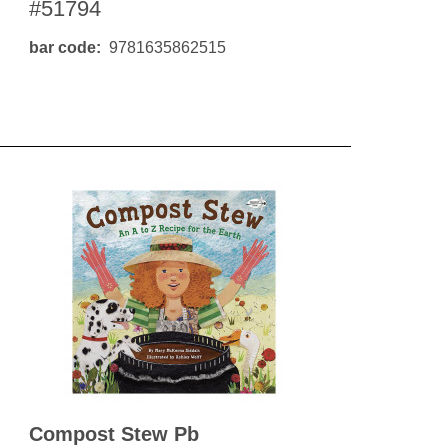
#51794
bar code
9781635862515
Compost Stew Pb