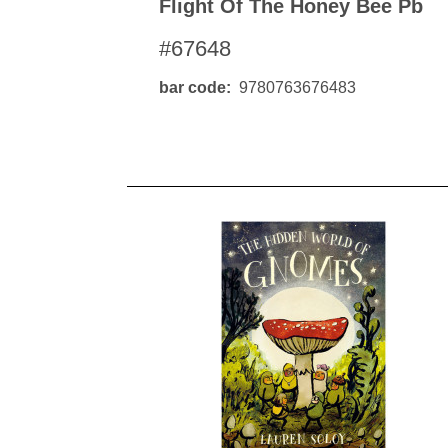
Flight Of The Honey Bee Pb
#67648
bar code
9780763676483