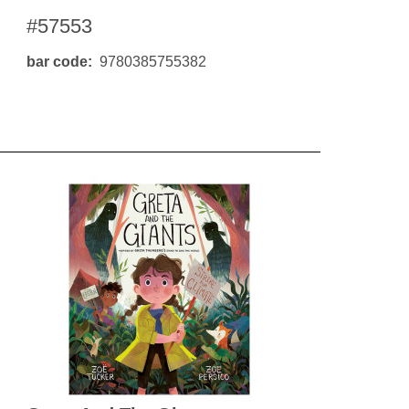
#57553
bar code
9780385755382