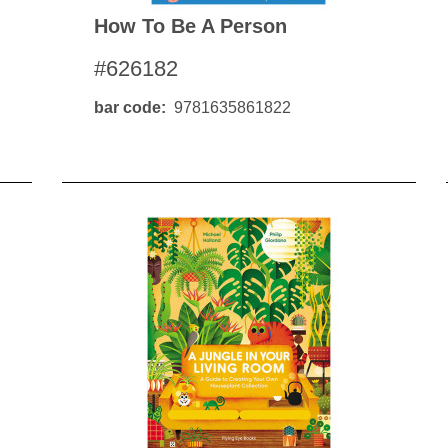
How To Be A Person
#626182
bar code
9781635861822