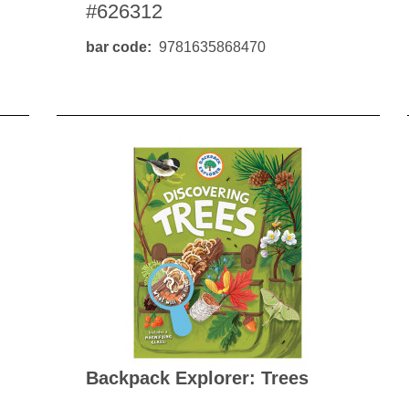
#626312
bar code
9781635868470
Backpack Explorer: Trees