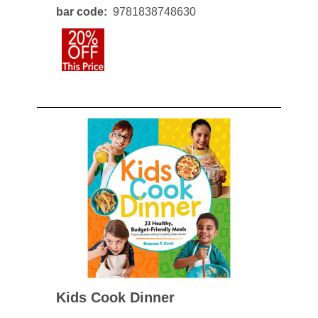
bar code
9781838748630
Kids Cook Dinner