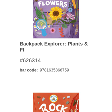
Backpack Explorer: Plants &
Fl
#626314
bar code
9781635866759