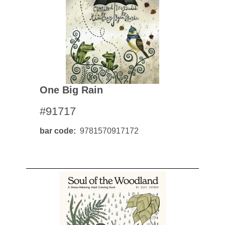
One Big Rain
#91717
bar code
9781570917172