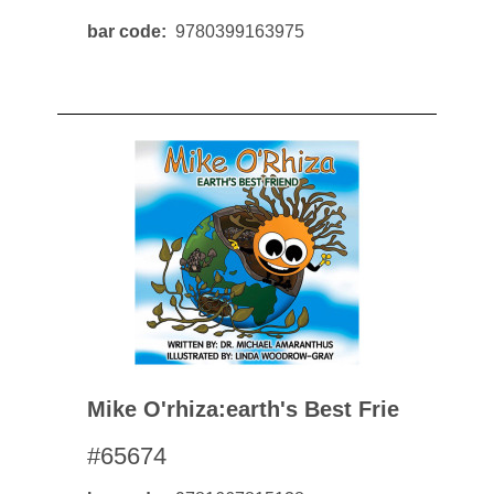
bar code
9780399163975
Mike O'rhiza:earth's Best Frie
#65674