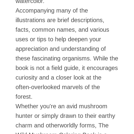
watercolor.
Accompanying many of the
illustrations are brief descriptions,
facts, common names, and various
uses or tips to help deepen your
appreciation and understanding of
these fascinating organisms. While the
book is not a field guide, it encourages
curiosity and a closer look at the
often-overlooked marvels of the
forest.
Whether you're an avid mushroom
hunter or simply drawn to their earthy
charm and otherworldly forms, The