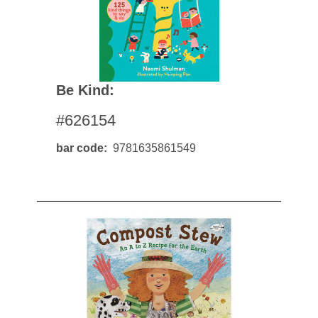
Be Kind:
#626154
bar code
9781635861549