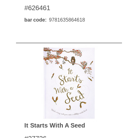
#626461
bar code
9781635864618
It Starts With A Seed