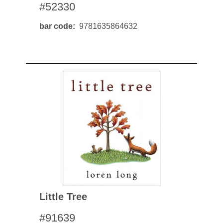
#52330
bar code
9781635864632
Little Tree
#91639