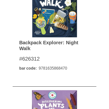
Backpack Explorer: Night
Walk
#626312
bar code
9781635868470