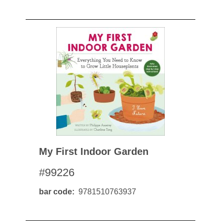
My First Indoor Garden
#99226
bar code
9781510763937