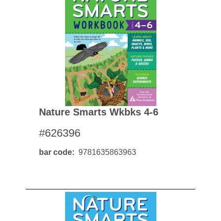
Nature Smarts Wkbks 4-6
#626396
bar code
9781635863963