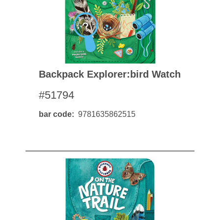
Backpack Explorer:bird Watch
#51794
bar code
9781635862515