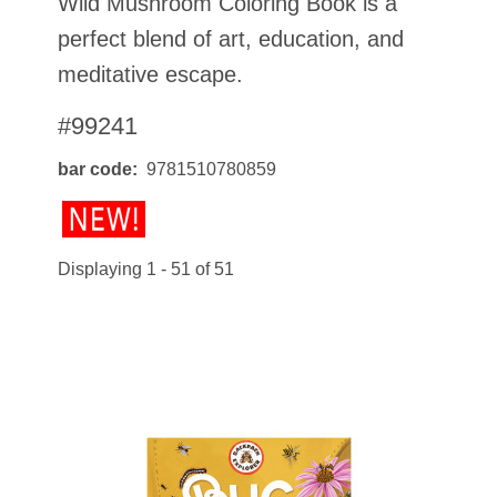
Wild Mushroom Coloring Book is a
perfect blend of art, education, and
meditative escape.
#99241
bar code
9781510780859
Displaying 1 - 51 of 51