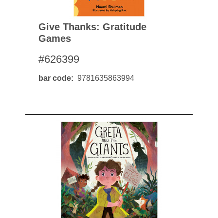
Give Thanks: Gratitude
Games
#626399
bar code
9781635863994