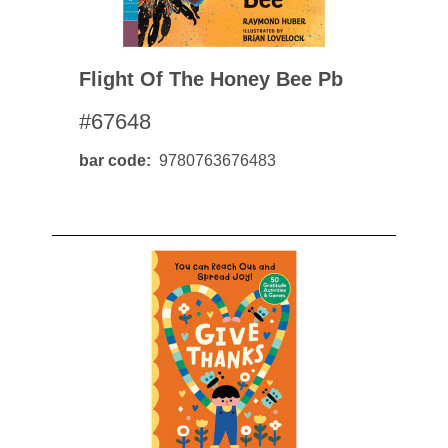
Flight Of The Honey Bee Pb
#67648
bar code
9780763676483