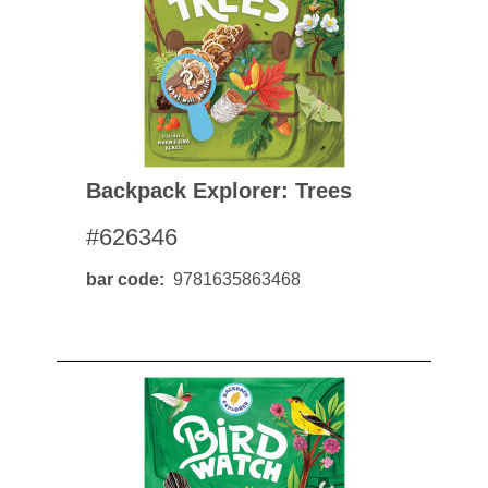
Backpack Explorer: Trees
#626346
bar code
9781635863468