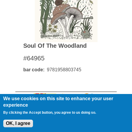
Soul Of The Woodland
#64965
bar code
9781958803745
We use cookies on this site to enhance your user
experience
By clicking the Accept button, you agree to us doing so.
OK, I agree