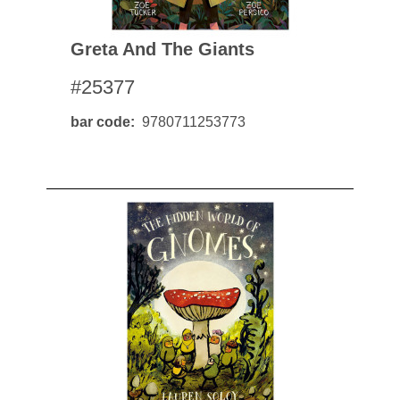
Greta And The Giants
#25377
bar code
9780711253773