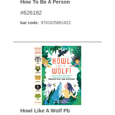
How To Be A Person
#626182
bar code
9781635861822
Howl Like A Wolf Pb