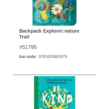
Backpack Explorer:nature
Trail
#51795
bar code
9781635861976