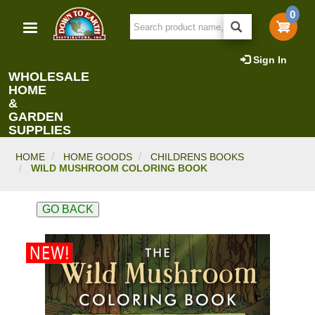
Skip
0
to
main
content
Sign In
WHOLESALE
HOME
&
GARDEN
SUPPLIES
HOME
HOME GOODS
CHILDRENS BOOKS
WILD MUSHROOM COLORING BOOK
GO BACK