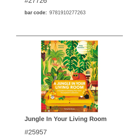
#27726
bar code
9781910277263
Jungle In Your Living Room
#25957