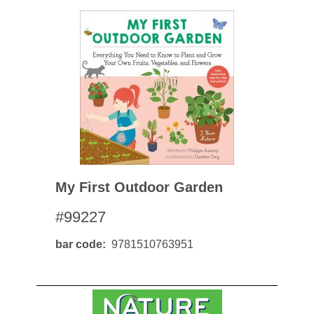
My First Outdoor Garden
#99227
bar code
9781510763951