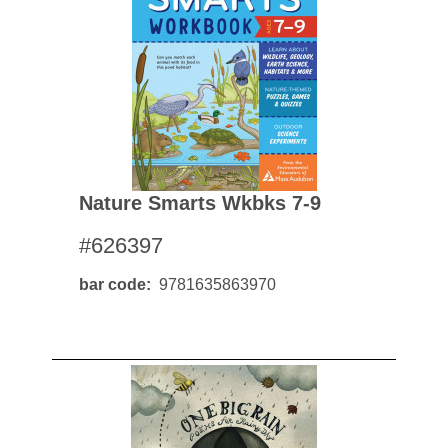
Nature Smarts Wkbks 7-9
#626397
bar code
9781635863970