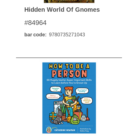
Hidden World Of Gnomes
#84964
bar code
9780735271043