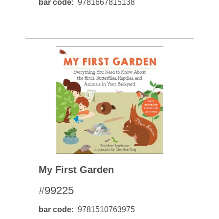
bar code
9781667815138
My First Garden
#99225
bar code
9781510763975