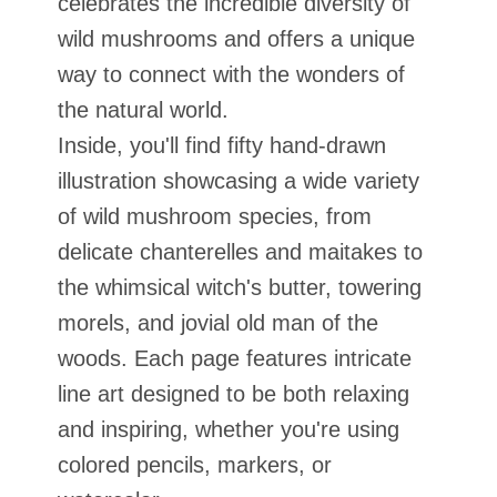
celebrates the incredible diversity of
wild mushrooms and offers a unique
way to connect with the wonders of
the natural world.
Inside, you'll find fifty hand-drawn
illustration showcasing a wide variety
of wild mushroom species, from
delicate chanterelles and maitakes to
the whimsical witch's butter, towering
morels, and jovial old man of the
woods. Each page features intricate
line art designed to be both relaxing
and inspiring, whether you're using
colored pencils, markers, or