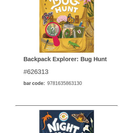
Backpack Explorer: Bug Hunt
#626313
bar code
9781635863130