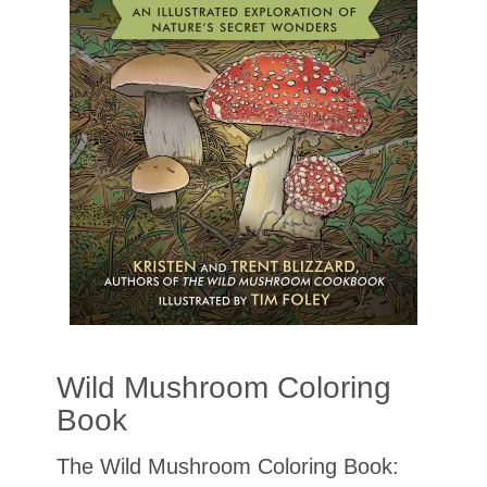
Wild Mushroom Coloring
Book
The Wild Mushroom Coloring Book: