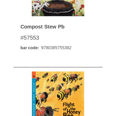
Compost Stew Pb
#57553
bar code
9780385755382