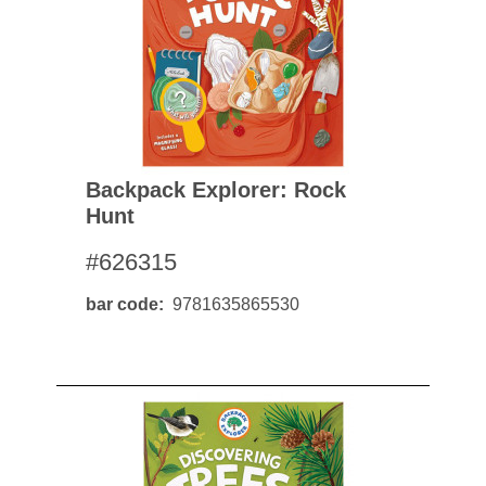
Backpack Explorer: Rock
Hunt
#626315
bar code
9781635865530