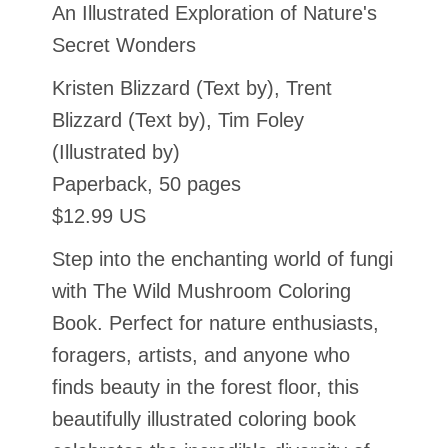
An Illustrated Exploration of Nature's
Secret Wonders
Kristen Blizzard (Text by), Trent
Blizzard (Text by), Tim Foley
(Illustrated by)
Paperback, 50 pages
$12.99 US
Step into the enchanting world of fungi
with The Wild Mushroom Coloring
Book. Perfect for nature enthusiasts,
foragers, artists, and anyone who
finds beauty in the forest floor, this
beautifully illustrated coloring book