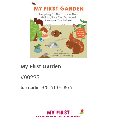
My First Garden
#99225
bar code
9781510763975