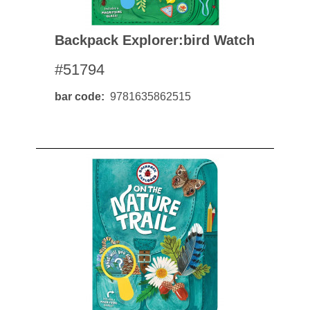
Backpack Explorer:bird Watch
#51794
bar code
9781635862515