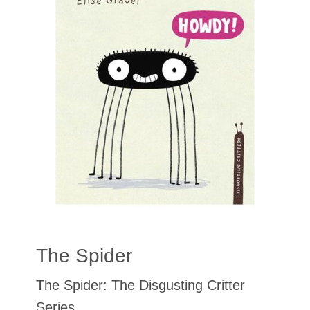
The Spider
The Spider: The Disgusting Critter
Series