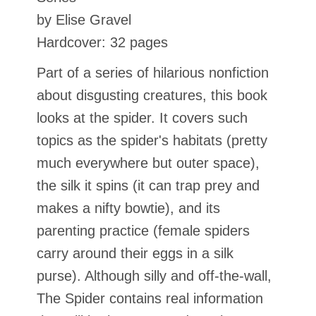
by Elise Gravel
Hardcover: 32 pages
Part of a series of hilarious nonfiction
about disgusting creatures, this book
looks at the spider. It covers such
topics as the spider's habitats (pretty
much everywhere but outer space),
the silk it spins (it can trap prey and
makes a nifty bowtie), and its
parenting practice (female spiders
carry around their eggs in a silk
purse). Although silly and off-the-wall,
The Spider contains real information