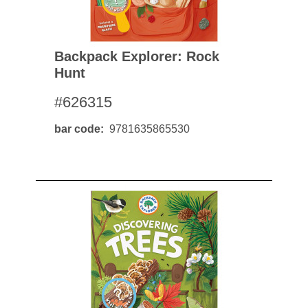
Backpack Explorer: Rock
Hunt
#626315
bar code
9781635865530