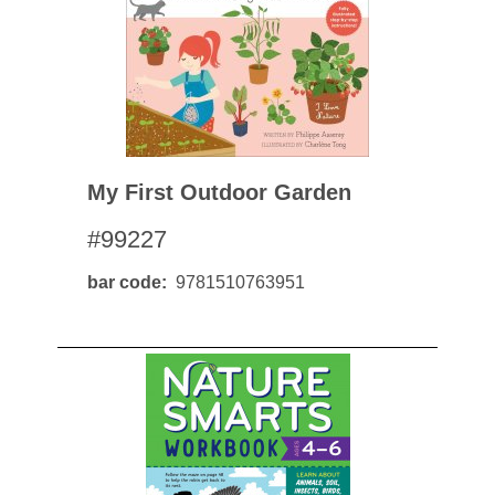
My First Outdoor Garden
#99227
bar code
9781510763951