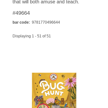
that will both amuse and teach.
#49664
bar code
9781770496644
Displaying 1 - 51 of 51