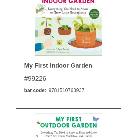
My First Indoor Garden
#99226
bar code
9781510763937