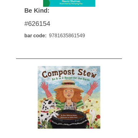
Be Kind:
#626154
bar code
9781635861549