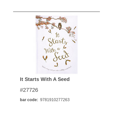
It Starts With A Seed
#27726
bar code
9781910277263