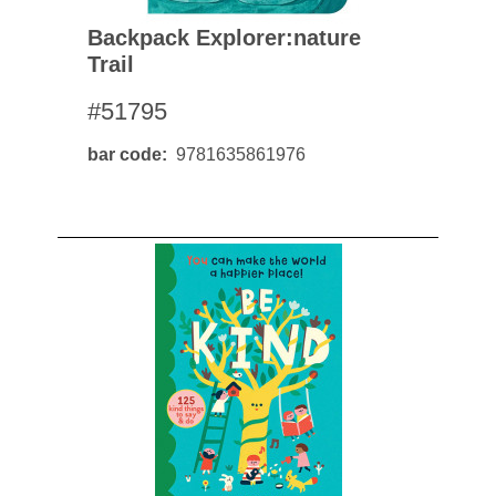
Backpack Explorer:nature
Trail
#51795
bar code
9781635861976