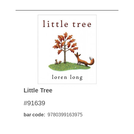
Little Tree
#91639
bar code
9780399163975