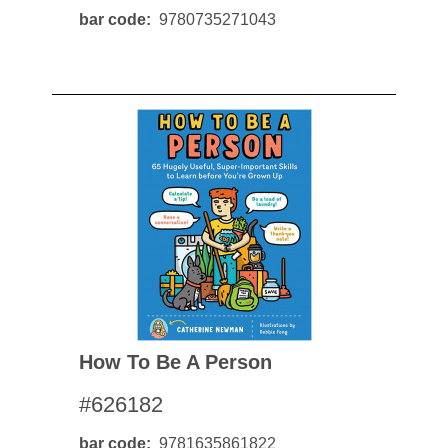
bar code
9780735271043
How To Be A Person
#626182
bar code
9781635861822