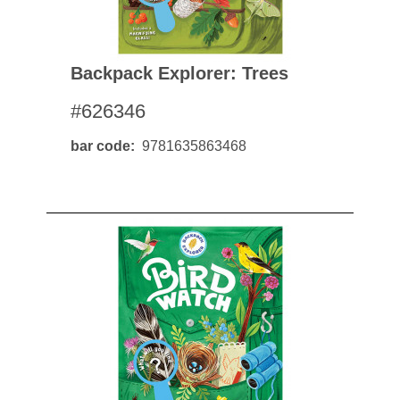
Backpack Explorer: Trees
#626346
bar code
9781635863468