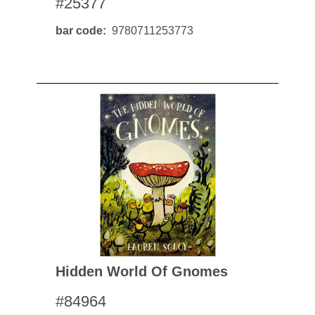
#25377
bar code
9780711253773
Hidden World Of Gnomes
#84964