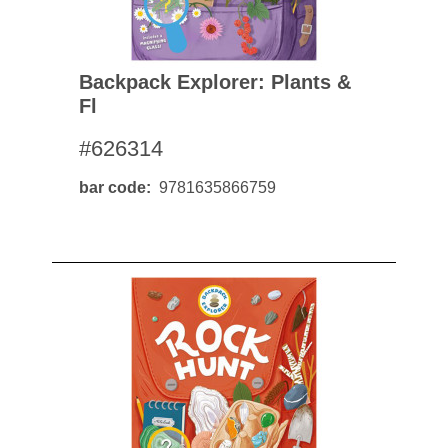
Backpack Explorer: Plants &
Fl
#626314
bar code
9781635866759