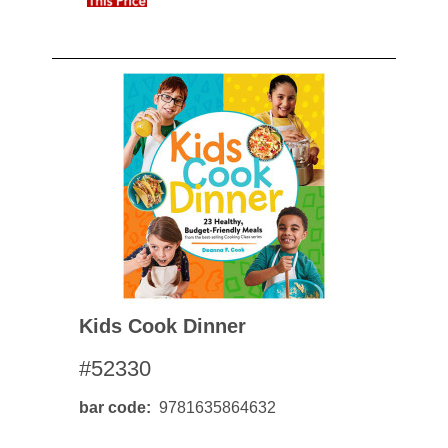
Kids Cook Dinner
#52330
bar code
9781635864632