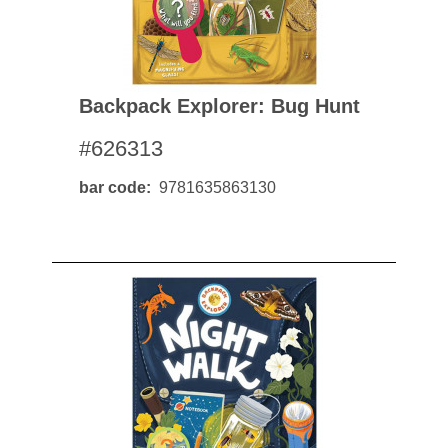
Backpack Explorer: Bug Hunt
#626313
bar code
9781635863130