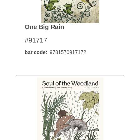
One Big Rain
#91717
bar code
9781570917172