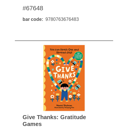
#67648
bar code
9780763676483
Give Thanks: Gratitude
Games