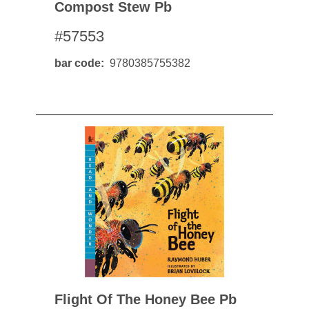
Compost Stew Pb
#57553
bar code
9780385755382
Flight Of The Honey Bee Pb