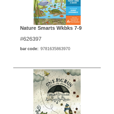
Nature Smarts Wkbks 7-9
#626397
bar code
9781635863970