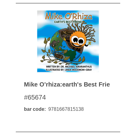
Mike O'rhiza:earth's Best Frie
#65674
bar code
9781667815138