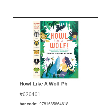
Howl Like A Wolf Pb
#626461
bar code
9781635864618