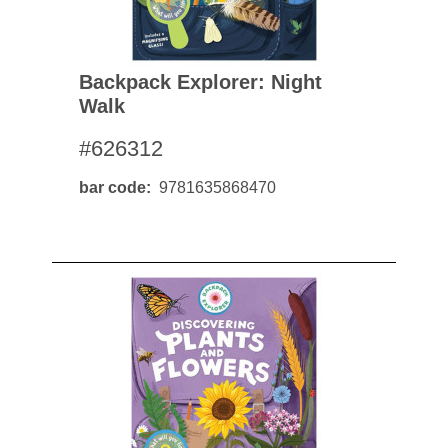
Backpack Explorer: Night
Walk
#626312
bar code
9781635868470