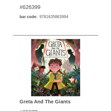
#626399
bar code
9781635863994
Greta And The Giants