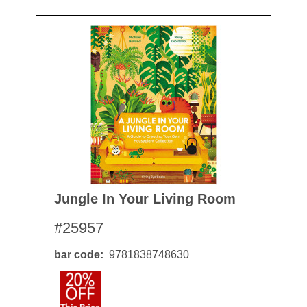
Jungle In Your Living Room
#25957
bar code
9781838748630