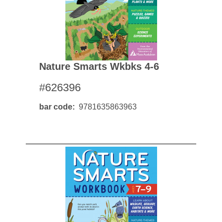
Nature Smarts Wkbks 4-6
#626396
bar code
9781635863963