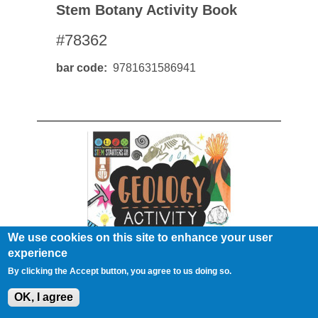
Stem Botany Activity Book
#78362
bar code
9781631586941
We use cookies on this site to enhance your user
experience
By clicking the Accept button, you agree to us doing so.
OK, I agree
Stem Geology Activity Book