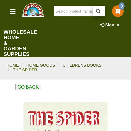
Skip
0
to
main
content
Sign In
WHOLESALE
HOME
&
GARDEN
SUPPLIES
HOME
HOME GOODS
CHILDRENS BOOKS
THE SPIDER
GO BACK