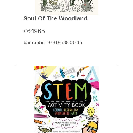
Soul Of The Woodland
#64965
bar code
9781958803745