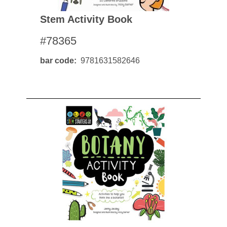
Stem Activity Book
#78365
bar code
9781631582646