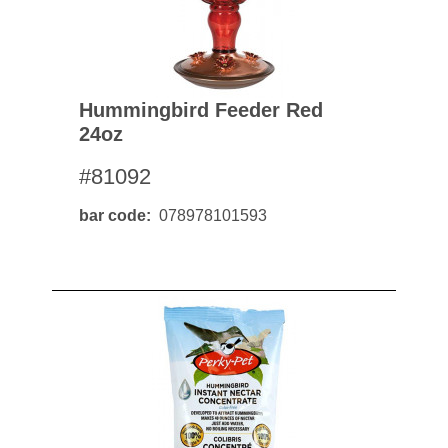
Hummingbird Feeder Red
24oz
#81092
bar code
078978101593