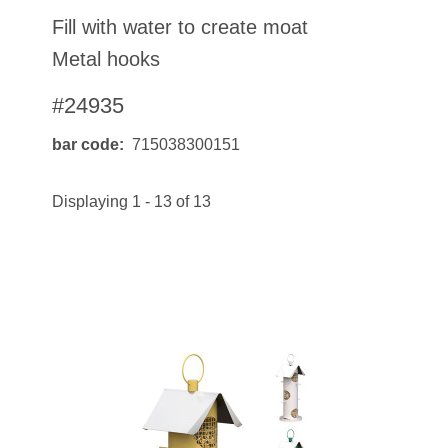
Fill with water to create moat
Metal hooks
#24935
bar code
715038300151
Displaying 1 - 13 of 13