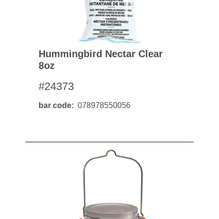
Hummingbird Nectar Clear
8oz
#24373
bar code
078978550056