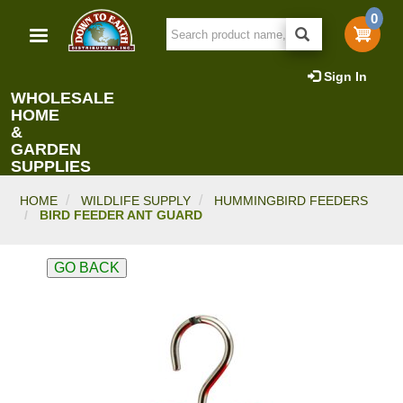
Skip
0
to
main
content
Sign In
WHOLESALE
HOME
&
GARDEN
SUPPLIES
HOME
WILDLIFE SUPPLY
HUMMINGBIRD FEEDERS
BIRD FEEDER ANT GUARD
GO BACK