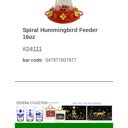
Spiral Hummingbird Feeder
16oz
#24111
bar code
047977007977