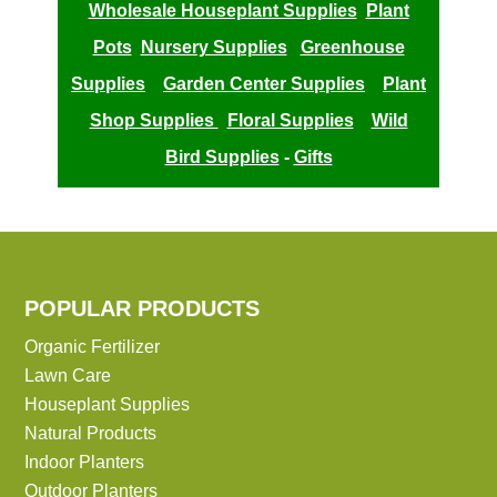
Wholesale Houseplant Supplies
Plant
Pots
Nursery Supplies
Greenhouse
Supplies
Garden Center Supplies
Plant
Shop Supplies
Floral Supplies
Wild
Bird Supplies
-
Gifts
POPULAR PRODUCTS
Organic Fertilizer
Lawn Care
Houseplant Supplies
Natural Products
Indoor Planters
Outdoor Planters