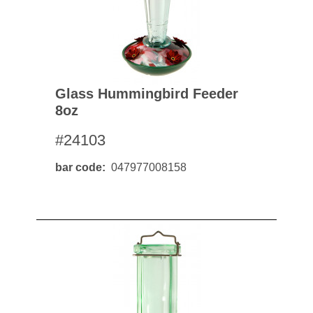
Glass Hummingbird Feeder
8oz
#24103
bar code
047977008158