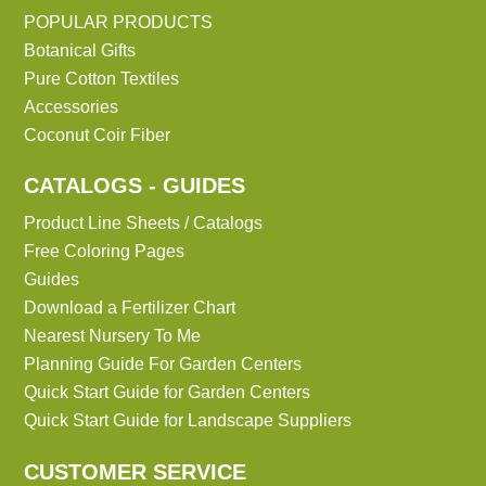
POPULAR PRODUCTS
Botanical Gifts
Pure Cotton Textiles
Accessories
Coconut Coir Fiber
CATALOGS - GUIDES
Product Line Sheets / Catalogs
Free Coloring Pages
Guides
Download a Fertilizer Chart
Nearest Nursery To Me
Planning Guide For Garden Centers
Quick Start Guide for Garden Centers
Quick Start Guide for Landscape Suppliers
CUSTOMER SERVICE