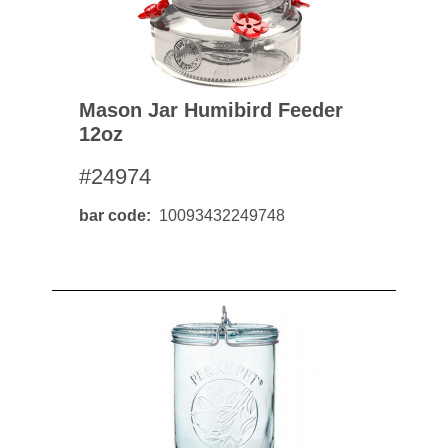
Mason Jar Humibird Feeder
12oz
#24974
bar code
10093432249748