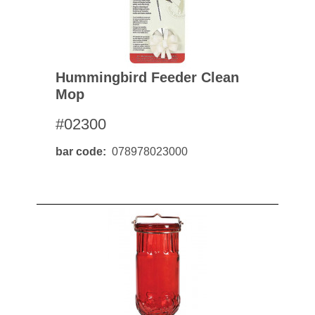
Hummingbird Feeder Clean
Mop
#02300
bar code
078978023000