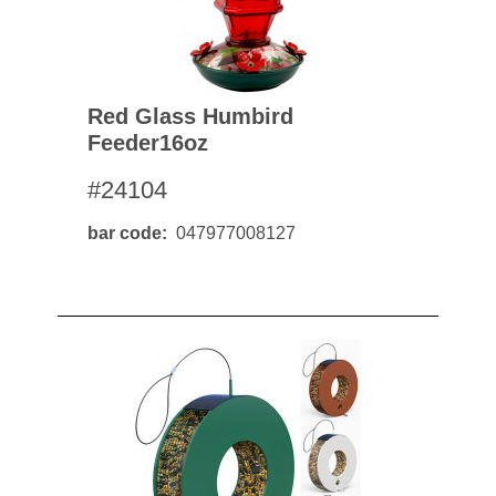
Red Glass Humbird
Feeder16oz
#24104
bar code
047977008127