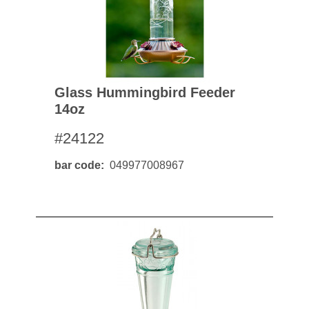
Glass Hummingbird Feeder
14oz
#24122
bar code
049977008967