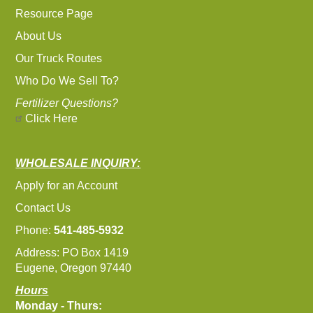
Resource Page
About Us
Our Truck Routes
Who Do We Sell To?
Fertilizer Questions?
Click Here
WHOLESALE INQUIRY:
Apply for an Account
Contact Us
Phone:
541-485-5932
Address: PO Box 1419
Eugene, Oregon 97440
Hours
Monday - Thurs: