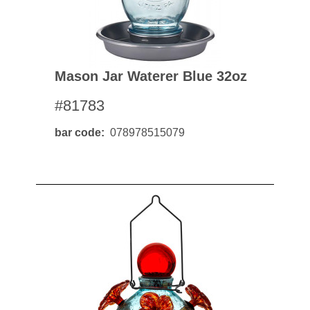
Mason Jar Waterer Blue 32oz
#81783
bar code
078978515079