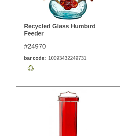
Recycled Glass Humbird
Feeder
#24970
bar code
10093432249731