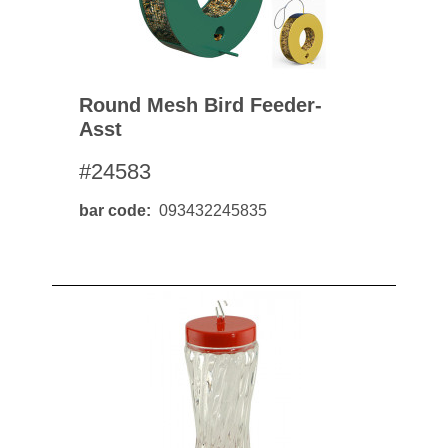
Round Mesh Bird Feeder-
Asst
#24583
bar code
093432245835