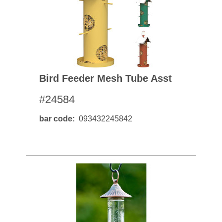
Bird Feeder Mesh Tube Asst
#24584
bar code
093432245842