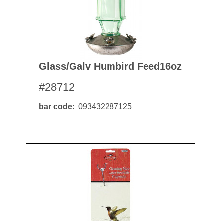
Glass/galv Humbird Feed16oz
#28712
bar code
093432287125