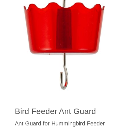
Bird Feeder Ant Guard
Ant Guard for Hummingbird Feeder