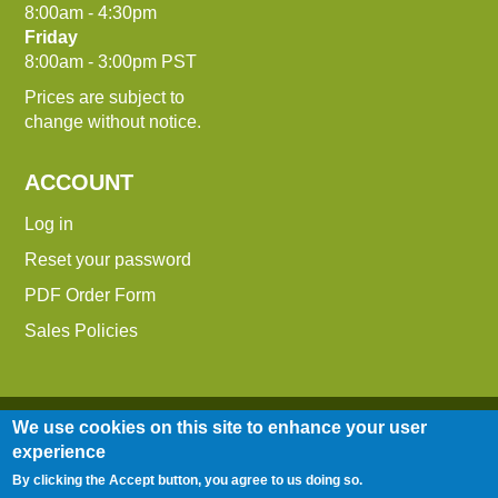
8:00am - 4:30pm
Friday
8:00am - 3:00pm PST
Prices are subject to
change without notice.
ACCOUNT
Log in
Reset your password
PDF Order Form
Sales Policies
We use cookies on this site to enhance your user
experience
By clicking the Accept button, you agree to us doing so.
Entire contents © 2014-2026 Down To Earth