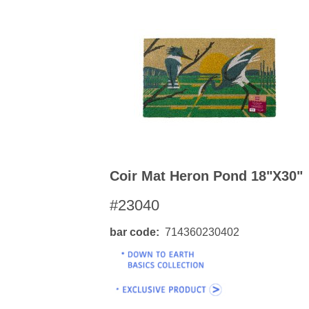
Coir Mat Heron Pond 18"x30"
#23040
bar code
714360230402