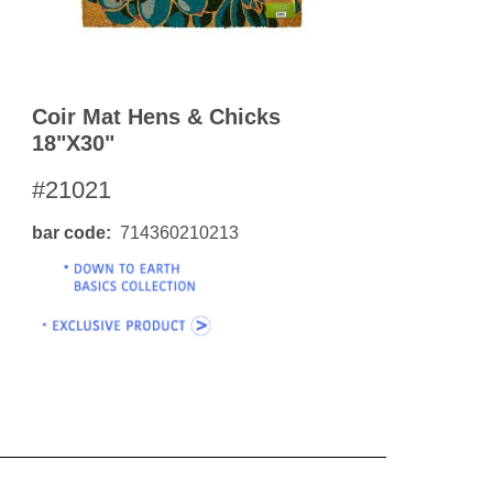
Coir Mat Hens & Chicks
18"x30"
#21021
bar code
714360210213