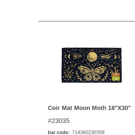
Coir Mat Moon Moth 18"x30"
#23035
bar code
714360230358