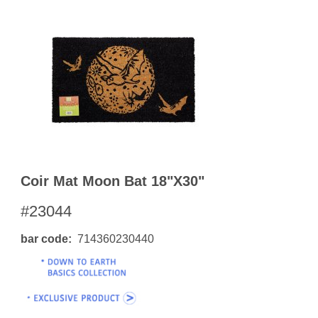
Coir Mat Moon Bat 18"x30"
#23044
bar code
714360230440