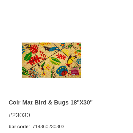
OKS
esale
drens Books
s
books
en Books
eplant Books
ervation Books
les
 Being Books
 BOOKS
 Supply & Toys
Coir Mat Bird & Bugs 18"x30"
#23030
bar code
714360230303