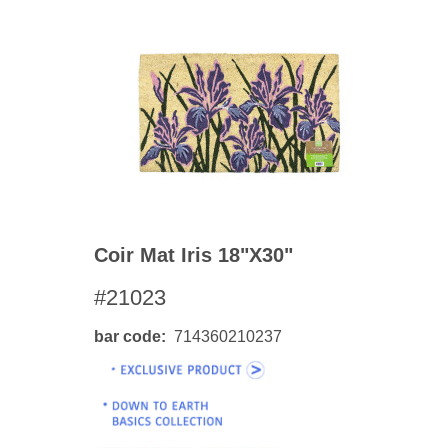
Coir Mat Iris 18"x30"
#21023
bar code
714360210237