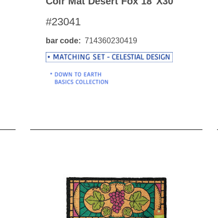
Coir Mat Desert Fox 18"x30"
#23041
bar code
714360230419