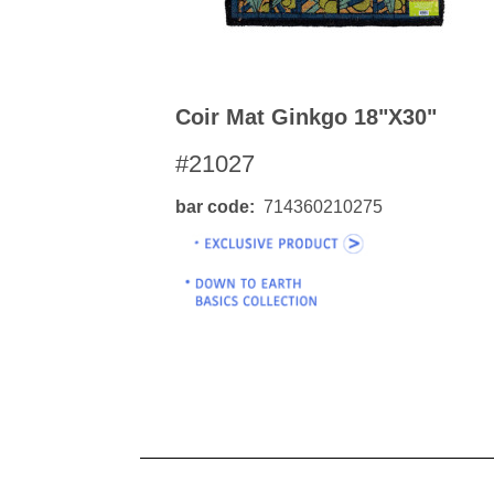
Coir Mat Ginkgo 18"x30"
#21027
bar code
714360210275