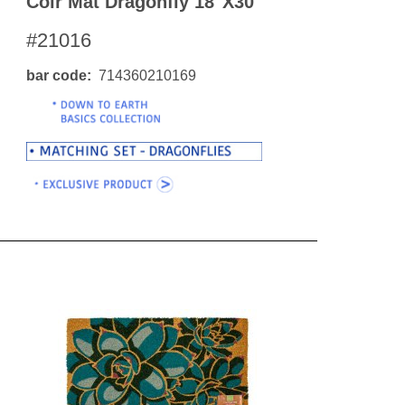
Coir Mat Dragonfly 18"x30"
#21016
bar code
714360210169