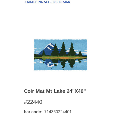
Coir Mat Mt Lake 24"x40"
#22440
bar code
714360224401