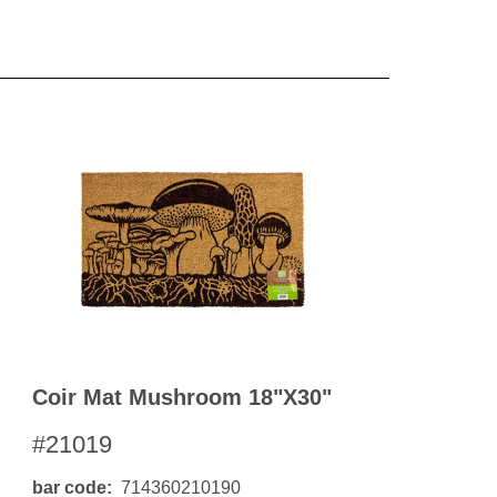
Coir Mat Mushroom 18"x30"
#21019
bar code
714360210190