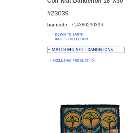
Coir Mat Dandelion 18"x30"
#23039
bar code
714360230396