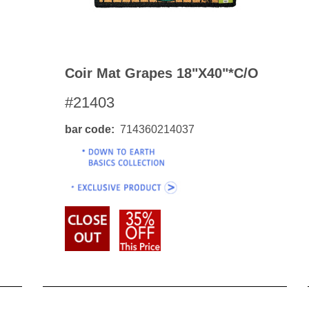
Coir Mat Grapes 18"x40"*c/o
#21403
bar code
714360214037