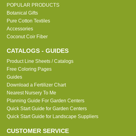
POPULAR PRODUCTS
Botanical Gifts
Pure Cotton Textiles
Accessories
Coconut Coir Fiber
CATALOGS - GUIDES
Product Line Sheets / Catalogs
Free Coloring Pages
Guides
Download a Fertilizer Chart
Nearest Nursery To Me
Planning Guide For Garden Centers
Quick Start Guide for Garden Centers
Quick Start Guide for Landscape Suppliers
CUSTOMER SERVICE