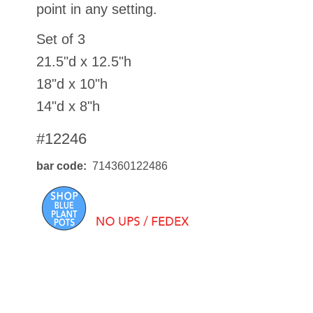
point in any setting.
Set of 3
21.5"d x 12.5"h
18"d x 10"h
14"d x 8"h
#12246
bar code
714360122486