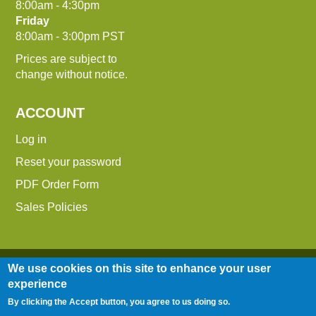
8:00am - 4:30pm
Friday
8:00am - 3:00pm PST
Prices are subject to
change without notice.
ACCOUNT
Log in
Reset your password
PDF Order Form
Sales Policies
We use cookies on this site to enhance your user
experience
By clicking the Accept button, you agree to us doing so.
Entire contents © 2014-2026 Down To Earth