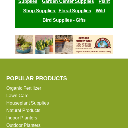
Supplies
Garden Center Supplies
Plant
Shop Supplies
Floral Supplies
Wild
Bird Supplies
-
Gifts
POPULAR PRODUCTS
Organic Fertilizer
Lawn Care
Houseplant Supplies
Natural Products
Indoor Planters
Outdoor Planters