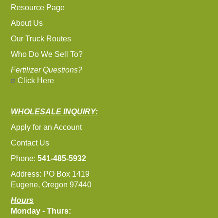
Resource Page
About Us
Our Truck Routes
Who Do We Sell To?
Fertilizer Questions?
Click Here
WHOLESALE INQUIRY:
Apply for an Account
Contact Us
Phone:
541-485-5932
Address: PO Box 1419
Eugene, Oregon 97440
Hours
Monday - Thurs: