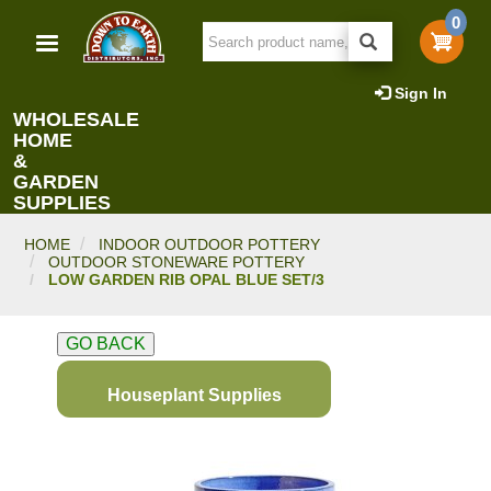
Skip
0
to
main
content
Sign In
WHOLESALE
HOME
&
GARDEN
SUPPLIES
HOME
INDOOR OUTDOOR POTTERY
OUTDOOR STONEWARE POTTERY
LOW GARDEN RIB OPAL BLUE SET/3
GO BACK
Houseplant Supplies