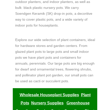
outdoor planters, and indoor planters, as well as
bulk
black plastic nursery pots.
We carry
Soendgen Keramik (
SK) drop-in pots, a decoritive
way to cover plastic pots, and a wide variety of
indoor pots for houseplants.
Explore our wide selection of plant containers, ideal
for hardware stores and garden centers. From
glazed plant pots to large pots and small indoor
pots we have plant pots and containers for
annuals, perennials. Our large pots are big enough
for dwarf and ornamental trees, flowering shrubs,
and pollinator plant pot garden, our small pots can
be used as cacti or succulent pots.
Wholesale Houseplant Supplies
Plant
Pots
Nursery Supplies
Greenhouse