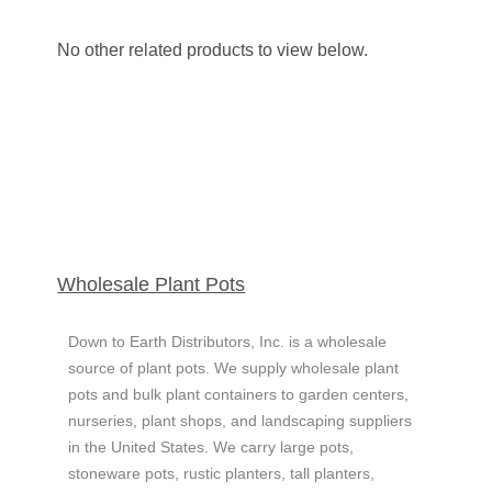
No other related products to view below.
Wholesale ​Plant Pots
Down to Earth Distributors, Inc. is a wholesale
source of plant pots. We supply wholesale plant
pots and bulk plant containers to garden centers,
nurseries, plant shops, and landscaping suppliers
in the United States.
We carry large pots,
stoneware pots, rustic planters, tall planters,