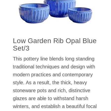
Low Garden Rib Opal Blue
Set/3
This pottery line blends long standing
traditional techniques and design with
modern practices and contemporary
style. As a result, the thick, heavy
stoneware pots and rich, distinctive
glazes are able to withstand harsh
winters, and establish a beautiful focal