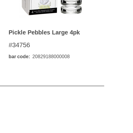
Pickle Pebbles Large 4pk
#34756
bar code
20829188000008