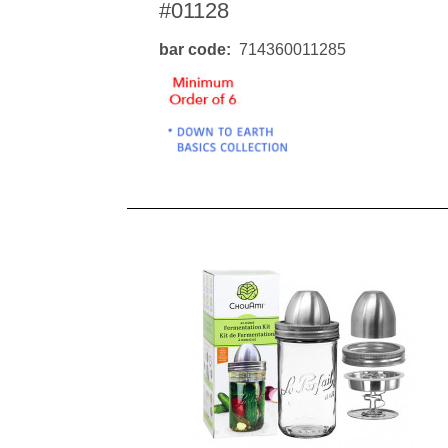
#01128
bar code
714360011285