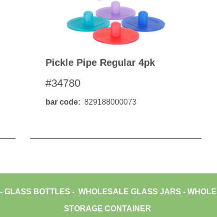
Pickle Pipe Regular 4pk
#34780
bar code
829188000073
-
GLASS BOTTLES
-
WHOLESALE GLASS JARS
-
WHOLES
STORAGE CONTAINER