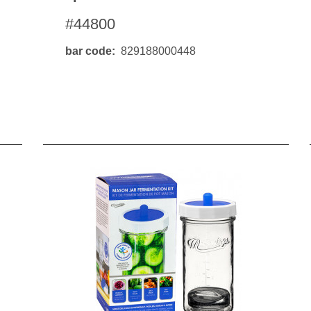
#44800
bar code
829188000448