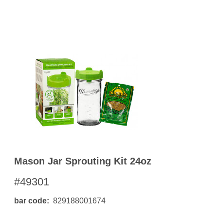
OKS
esale
drens Books
s
books
en Books
eplant Books
ervation Books
les
 Being Books
 BOOKS
 Supply & Toys
Mason Jar Sprouting Kit 24oz
#49301
bar code
829188001674