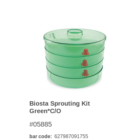
BO
wls
Kids & Sports
Whol
Chil
Book
Home Decor Products
Cook
Gard
Metaphysical
Hous
Modern Farmhouse
Pres
Doormats & Coir Mats
Puzz
Skin Care
Well
Skin
Bath Accessories
Care
NEW
Lip Balm
Pet
Biosta Sprouting Kit
Lotion
Green*c/o
#05885
bar code
627987091755