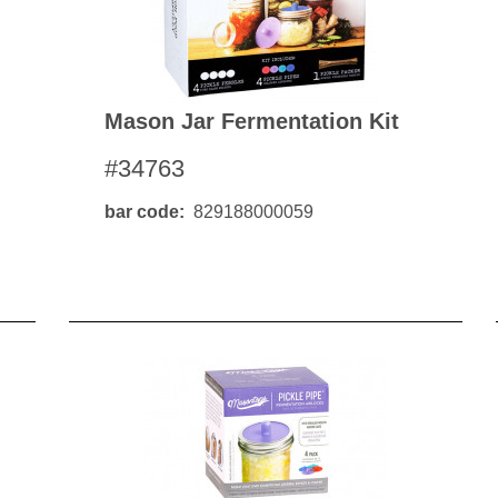
Mason Jar Fermentation Kit
#34763
bar code
829188000059