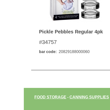
Pickle Pebbles Regular 4pk
#34757
bar code
20829188000060
FOOD STORAGE
-
CANNING SUPPLIES