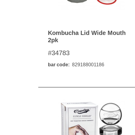
Kombucha Lid Wide Mouth
2pk
#34783
bar code
829188001186