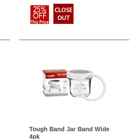
Tough Band Jar Band Wide
4pk