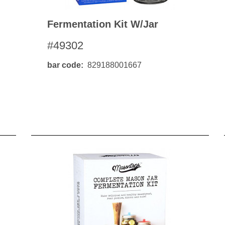
Fermentation Kit W/jar
#49302
bar code
829188001667