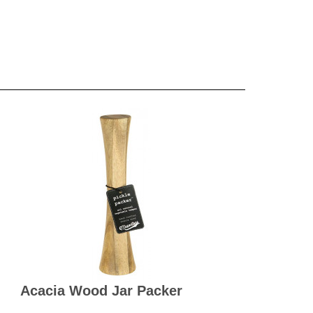
Acacia Wood Jar Packer