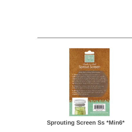
Sprouting Screen Ss *min6*