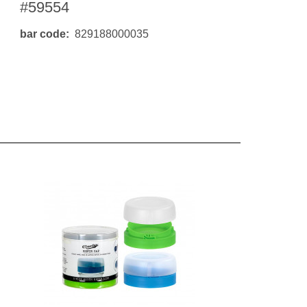
#59554
bar code
829188000035