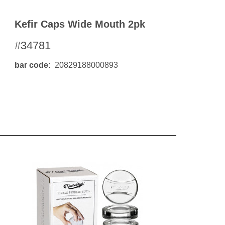
Kefir Caps Wide Mouth 2pk
#34781
bar code
20829188000893