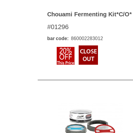
Chouami Fermenting Kit*c/o*
#01296
bar code
860002283012