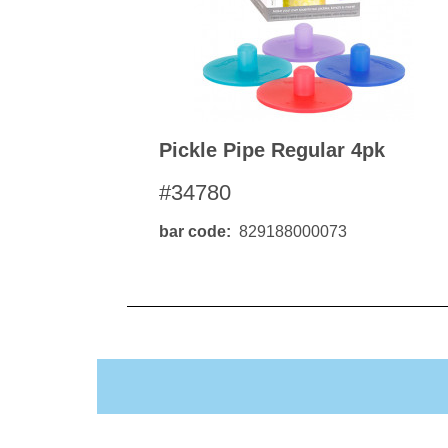
Pickle Pipe Regular 4pk
#34780
bar code
829188000073