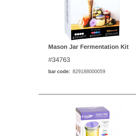
Mason Jar Fermentation Kit
#34763
bar code
829188000059