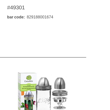
#49301
bar code
829188001674