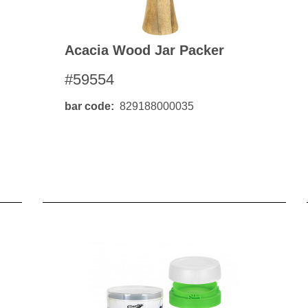
Acacia Wood Jar Packer
#59554
bar code
829188000035