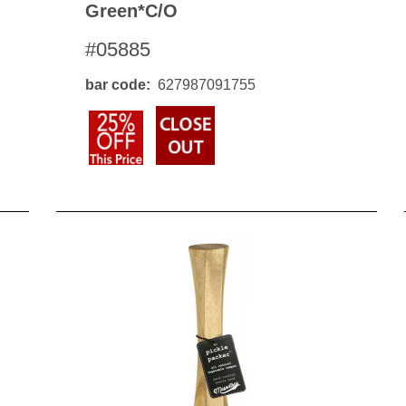
Green*c/o
#05885
bar code
627987091755