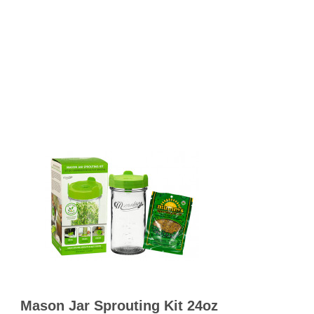
OKS
esale
drens Books
s
books
en Books
eplant Books
ervation Books
les
 Being Books
 BOOKS
 Supply & Toys
Mason Jar Sprouting Kit 24oz