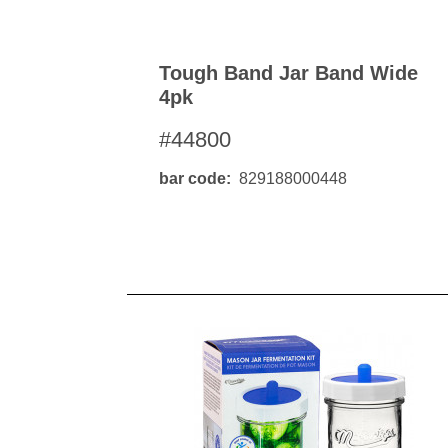
Tough Band Jar Band Wide
4pk
#44800
bar code
829188000448