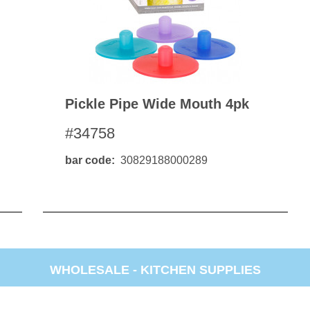
Pickle Pipe Wide Mouth 4pk
#34758
bar code
30829188000289
WHOLESALE -
KITCHEN SUPPLIES