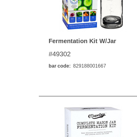
Fermentation Kit W/jar
#49302
bar code
829188001667