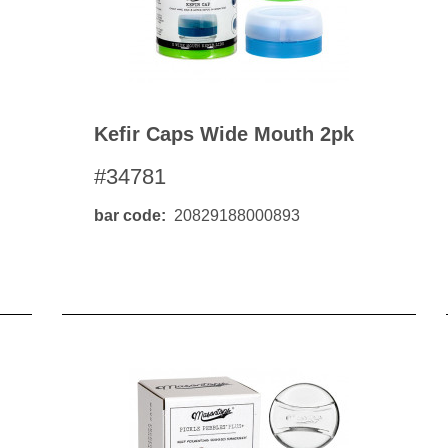
Kefir Caps Wide Mouth 2pk
#34781
bar code
20829188000893