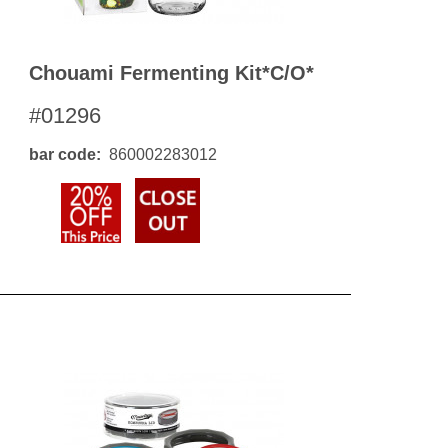
Chouami Fermenting Kit*c/o*
#01296
bar code
860002283012