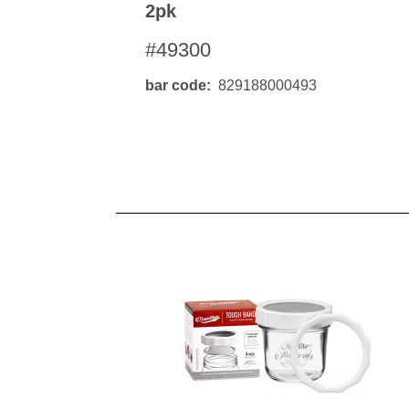
2pk
#49300
bar code
829188000493