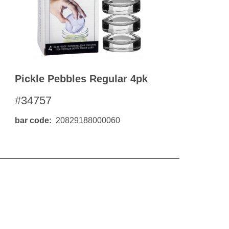
Pickle Pebbles Regular 4pk
#34757
bar code
20829188000060