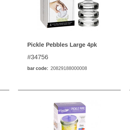
Pickle Pebbles Large 4pk
#34756
bar code
20829188000008