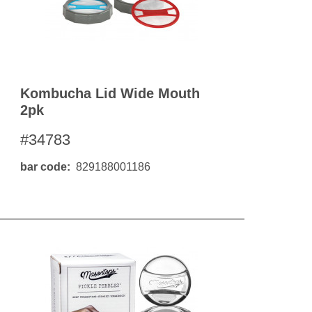
Kombucha Lid Wide Mouth
2pk
#34783
bar code
829188001186