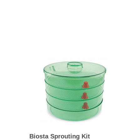
BO
wls
Kids & Sports
Whol
Chil
Book
Home Decor Products
Cook
Gard
Metaphysical
Hous
Modern Farmhouse
Pres
Doormats & Coir Mats
Puzz
Skin Care
Well
Skin
Bath Accessories
Care
NEW
Lip Balm
Pet
Lotion
Biosta Sprouting Kit