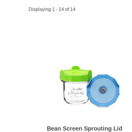
Kitchen Towels
Serving Bo
Bowl Covers
Produce Bags & Accessories
Soil Meters & Soil Tests
Displaying 1 - 14 of 14
Napkins
Sink Strainers
Water Filters
Aprons
Towels & Dish Cloths
Oven Mits
Throw Rugs
Produce Bags
Olive Wood
Spoons & Utensils
Kitchen Aids
Garden Essentials
Gloves
Coir Mats
Bean Screen Sprouting Lid