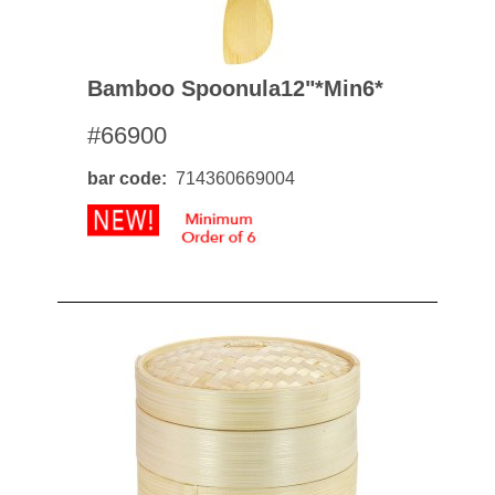
Bamboo Spoonula12"*min6*
#66900
bar code
714360669004