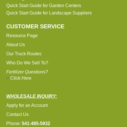
Quick Start Guide for Garden Centers
Quick Start Guide for Landscape Suppliers
CUSTOMER SERVICE
Resource Page
About Us
Our Truck Routes
Who Do We Sell To?
Fertilizer Questions?
Click Here
WHOLESALE INQUIRY:
Apply for an Account
Contact Us
Phone:
541-485-5932