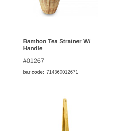
Bamboo Tea Strainer W/
Handle
#01267
bar code
714360012671