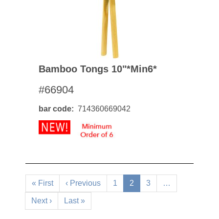
Bamboo Tongs 10"*min6*
#66904
bar code
714360669042
Pagination
First
« First
Previous
‹ Previous
Page
1
Current
2
Page
3
…
page
page
page
Next
Next ›
Last
Last »
page
page