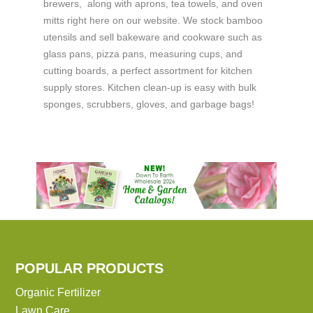
brewers, along with aprons, tea towels, and oven
mitts right here on our website. We stock bamboo
utensils and sell bakeware and cookware such as
glass pans, pizza pans, measuring cups, and
cutting boards, a perfect assortment for kitchen
supply stores. Kitchen clean-up is easy with bulk
sponges, scrubbers, gloves, and garbage bags!
POPULAR PRODUCTS
Organic Fertilizer
Lawn Care