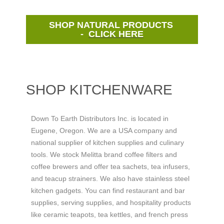
SHOP NATURAL PRODUCTS
-
CLICK HERE
SHOP KITCHENWARE
Down To Earth Distributors Inc. is located in
Eugene, Oregon. We are a USA company and
national supplier of kitchen supplies and culinary
tools. We stock Melitta brand coffee filters and
coffee brewers and offer tea sachets, tea infusers,
and teacup strainers. We also have stainless steel
kitchen gadgets. You can find restaurant and bar
supplies, serving supplies, and hospitality products
like ceramic teapots, tea kettles, and french press