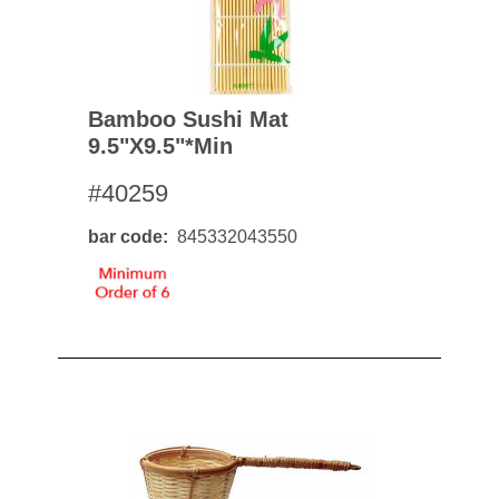
Bamboo Sushi Mat
9.5"x9.5"*min
#40259
bar code
845332043550