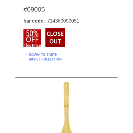
#09005
bar code
714360090051