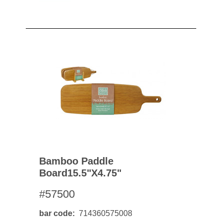
Bamboo Paddle
Board15.5"x4.75"
#57500
bar code
714360575008