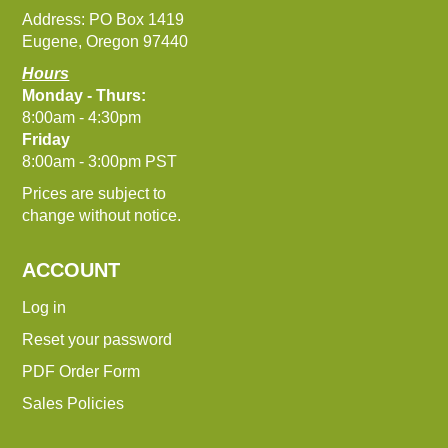
Address: PO Box 1419
Eugene, Oregon 97440
Hours
Monday - Thurs:
8:00am - 4:30pm
Friday
8:00am - 3:00pm PST
Prices are subject to
change without notice.
ACCOUNT
Log in
Reset your password
PDF Order Form
Sales Policies