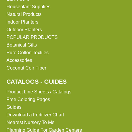
Houseplant Supplies
Natural Products
Indoor Planters
Outdoor Planters
POPULAR PRODUCTS
Botanical Gifts
Pure Cotton Textiles
Accessories
Coconut Coir Fiber
CATALOGS - GUIDES
Product Line Sheets / Catalogs
Free Coloring Pages
Guides
Download a Fertilizer Chart
Nearest Nursery To Me
Planning Guide For Garden Centers