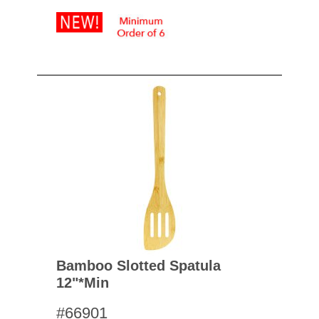
Bamboo Slotted Spatula
12"*min
#66901