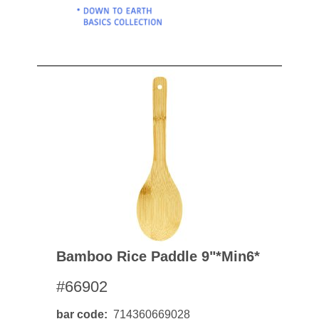
Bamboo Rice Paddle 9"*min6*
#66902
bar code
714360669028