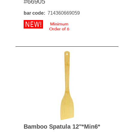
#66905
bar code
714360669059
Bamboo Spatula 12"*min6*