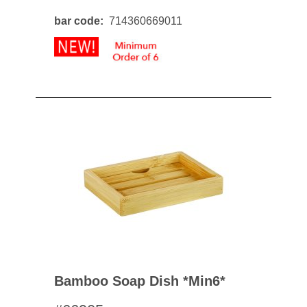
bar code
714360669011
Bamboo Soap Dish *min6*