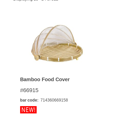
Bamboo Food Cover
#66915
bar code
714360669158