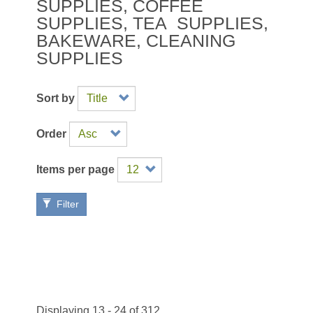
SUPPLIES
,
COFFEE
SUPPLIES
,
TEA SUPPLIES
,
BAKEWARE
,
CLEANING
SUPPLIES
Sort by
Order
Items per page
Filter
Displaying 13 - 24 of 312