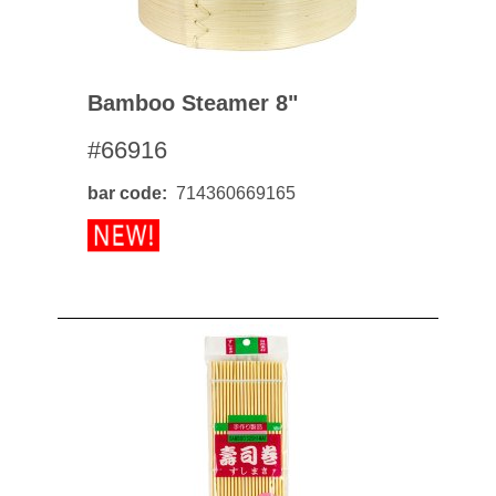
Bamboo Steamer 8"
#66916
bar code
714360669165