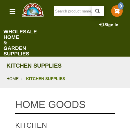
Skip
0
to
main
content
Sign In
WHOLESALE
HOME
&
GARDEN
SUPPLIES
KITCHEN SUPPLIES
HOME
KITCHEN SUPPLIES
HOME GOODS
KITCHEN