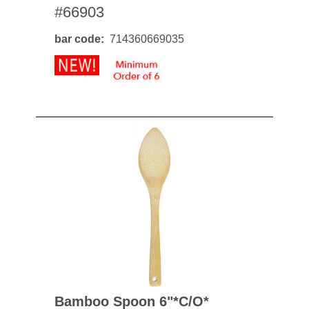
#66903
bar code
714360669035
Bamboo Spoon 6"*c/o*