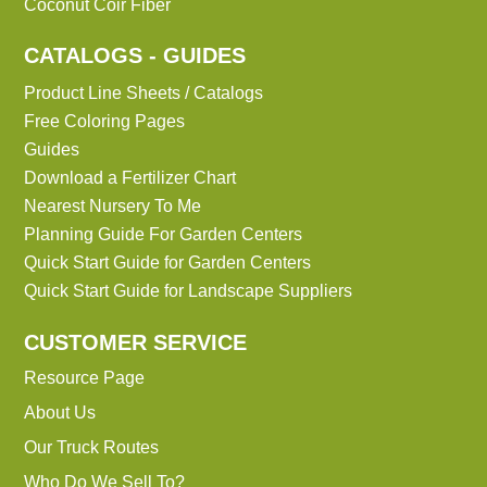
Coconut Coir Fiber
CATALOGS - GUIDES
Product Line Sheets / Catalogs
Free Coloring Pages
Guides
Download a Fertilizer Chart
Nearest Nursery To Me
Planning Guide For Garden Centers
Quick Start Guide for Garden Centers
Quick Start Guide for Landscape Suppliers
CUSTOMER SERVICE
Resource Page
About Us
Our Truck Routes
Who Do We Sell To?