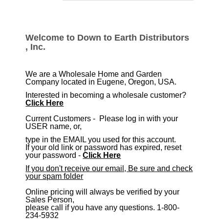
tabs
Welcome to Down to Earth Distributors
, Inc.
We are a Wholesale Home and Garden
Company located in Eugene, Oregon, USA.
Interested in becoming a wholesale customer?
Click Here
​Current Customers - Please log in with your
USER name, or,
type in the EMAIL you used for this account.
If your old link or password has expired, reset
your password -
Click Here
If you don't receive our email, Be sure and check
your spam folder
Online pricing will always be verified by your
Sales Person,
please call if you have any questions. 1-800-
234-5932