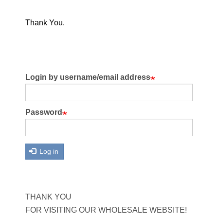
Thank You.
Login by username/email address
Password
Log in
THANK YOU
FOR VISITING OUR WHOLESALE WEBSITE!