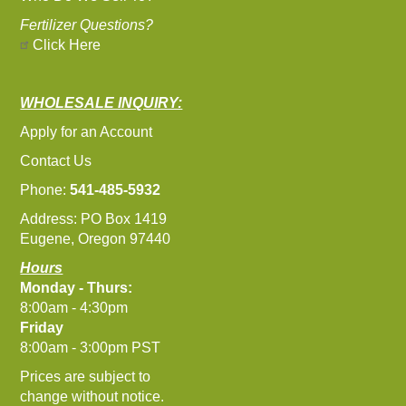
Fertilizer Questions?
Click Here
WHOLESALE INQUIRY:
Apply for an Account
Contact Us
Phone:
541-485-5932
Address: PO Box 1419
Eugene, Oregon 97440
Hours
Monday - Thurs:
8:00am - 4:30pm
Friday
8:00am - 3:00pm PST
Prices are subject to
change without notice.