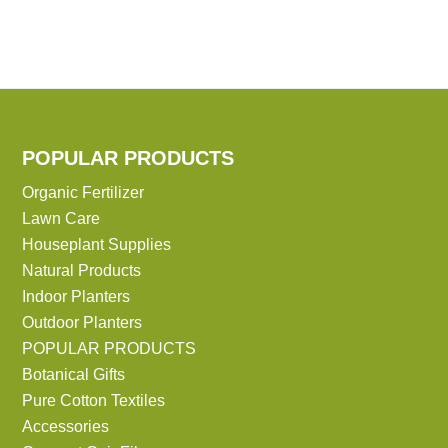
POPULAR PRODUCTS
Organic Fertilizer
Lawn Care
Houseplant Supplies
Natural Products
Indoor Planters
Outdoor Planters
POPULAR PRODUCTS
Botanical Gifts
Pure Cotton Textiles
Accessories