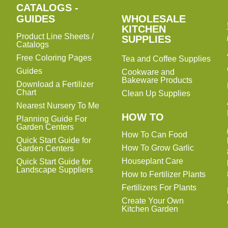
CATALOGS -
WHOLESALE
GUIDES
WHOLESALE
KITCHEN
KITCHEN
Product Line Sheets /
SUPPLIES
SUPPLIES
Catalogs
Free Coloring Pages
Tea and Coffee Supplies
Guides
Cookware and
Bakeware Products
Download a Fertilizer
Chart
Clean Up Supplies
Nearest Nursery To Me
HOW TO
Planning Guide For
Garden Centers
How To Can Food
Quick Start Guide for
How To Grow Garlic
Garden Centers
Houseplant Care
Quick Start Guide for
Landscape Suppliers
How to Fertilizer Plants
Fertilizers For Plants
Create Your Own
Kitchen Garden