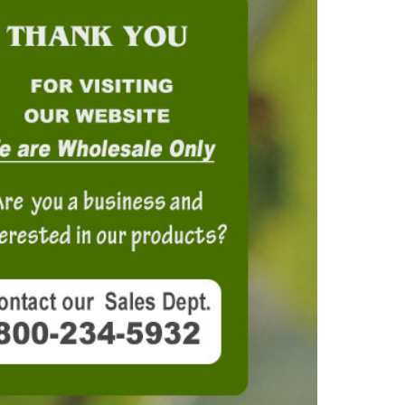
OKS
esale
drens Books
s
books
en Books
eplant Books
ervation Books
les
 Being Books
 BOOKS
 Supply & Toys