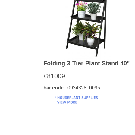
Kitchen Towels
Serving Bo
Bowl Covers
Produce Bags & Accessories
Soil Meters & Soil Tests
Napkins
Sink Strainers
Water Filters
Aprons
Towels & Dish Cloths
Oven Mits
Throw Rugs
Produce Bags
Olive Wood
Folding 3-Tier Plant Stand 40"
Spoons & Utensils
#81009
Kitchen Aids
Garden Essentials
bar code
093432810095
Gloves
Coir Mats