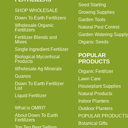
Seed Starting
SHOP WHOLESALE
Growing Supplies
Down To Earth Fertilizers
Garden Tools
Wholesale Organic
Natural Pest Control
Fertilizers
Garden Watering Supply
Fertilizer Blends and
Mixes
Organic Seeds
Single Ingredient Fertilizer
POPULAR
Biological Mycorrhizal
PRODUCTS
Products
Wholesale Ag Minerals
Organic Fertilizer
Guanos
Lawn Care
Down To Earth Fertilizer
Houseplant Supplies
List
Natural Products
Liquid Fertilizer
Indoor Planters
What is OMRI?
Outdoor Planters
About Down To Earth
POPULAR PRODUCTS
Fertilizers
Botanical Gifts
Top Ten Best Selling