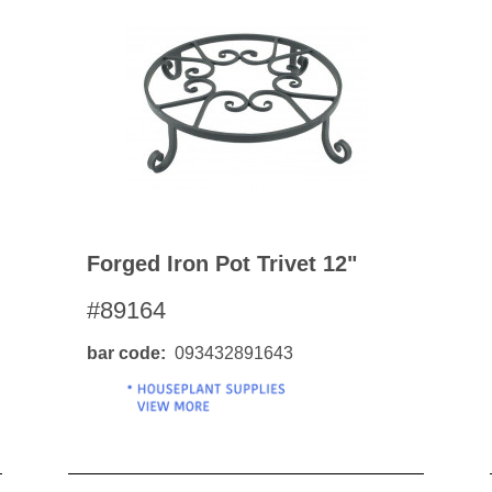
Forged Iron Pot Trivet 12"
#89164
bar code
093432891643