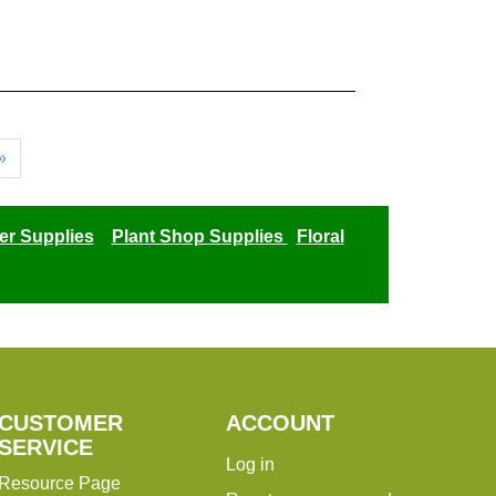
»
er Supplies
Plant Shop Supplies
Floral
CUSTOMER
ACCOUNT
SERVICE
Log in
Resource Page