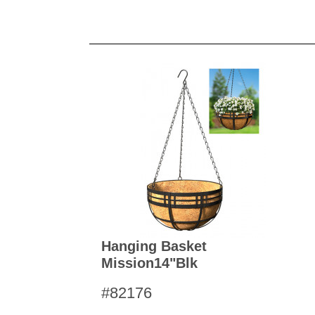
Hanging Basket
Mission14"blk
#82176