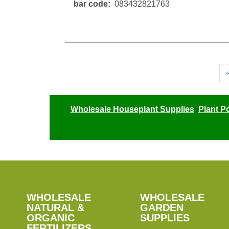
bar code
083432821763
Pagination
Wholesale Houseplant Supplies
Plant P
SHOP
WHOLESALE
WHOLESALE
WHOLESALE
WHOLESALE
GARDEN
NATURAL &
GARDEN
ORGANIC
SUPPLIES
SUPPLIES
FERTILIZERS