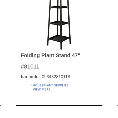
BO
wls
Kids & Sports
Whol
Chil
Book
Home Decor Products
Cook
Gard
Metaphysical
Hous
Modern Farmhouse
Pres
Doormats & Coir Mats
Folding Plant Stand 47"
Puzz
Skin Care
#81011
Well
Skin
Bath Accessories
Care
NEW
bar code
093432810118
Lip Balm
Pet
Lotion