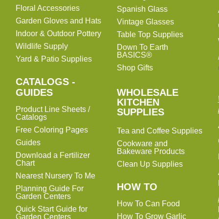
Floral Accessories
Spanish Glass
Garden Gloves and Hats
Vintage Glasses
Indoor & Outdoor Pottery
Table Top Supplies
Wildlife Supply
Down To Earth
BASICS®
Yard & Patio Supplies
Shop Gifts
CATALOGS -
WHOLESALE
GUIDES
WHOLESALE
KITCHEN
KITCHEN
Product Line Sheets /
SUPPLIES
SUPPLIES
Catalogs
Free Coloring Pages
Tea and Coffee Supplies
Guides
Cookware and
Bakeware Products
Download a Fertilizer
Chart
Clean Up Supplies
Nearest Nursery To Me
HOW TO
Planning Guide For
Garden Centers
How To Can Food
Quick Start Guide for
How To Grow Garlic
Garden Centers