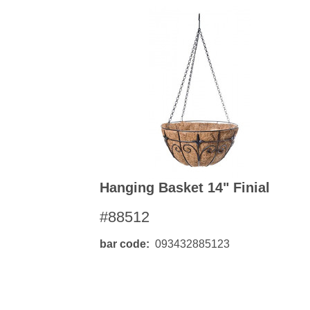
Hanging Basket 14" Finial
#88512
bar code
093432885123