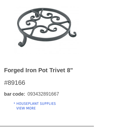
Forged Iron Pot Trivet 8"
#89166
bar code
093432891667