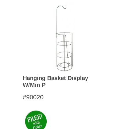
Hanging Basket Display
W/min P
#90020