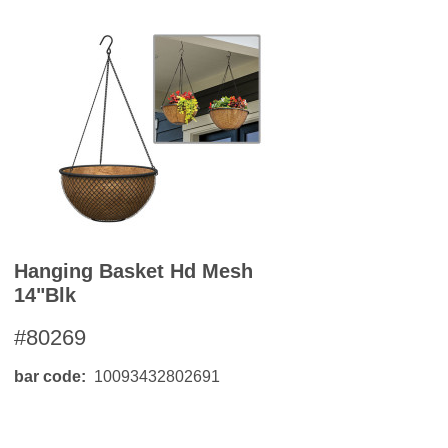
Hanging Basket Hd Mesh
14"blk
#80269
bar code
10093432802691