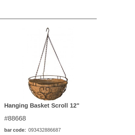
Hanging Basket Scroll 12"
#88668
bar code
093432886687