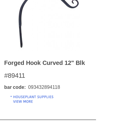
OKS
esale
drens Books
s
books
en Books
eplant Books
ervation Books
Forged Hook Curved 12" Blk
les
 Being Books
#89411
 BOOKS
bar code
093432894118
 Supply & Toys