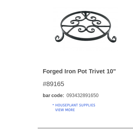
Forged Iron Pot Trivet 10"
#89165
bar code
093432891650