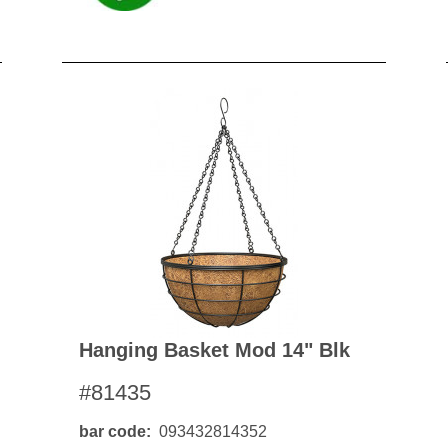
Hanging Basket Mod 14" Blk
#81435
bar code
093432814352