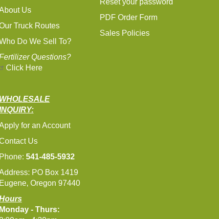
Reset your password
About Us
PDF Order Form
Our Truck Routes
Sales Policies
Who Do We Sell To?
Fertilizer Questions?
Click Here
WHOLESALE
INQUIRY:
Apply for an Account
Contact Us
Phone:
541-485-5932
Address: PO Box 1419
Eugene, Oregon 97440
Hours
Monday - Thurs: