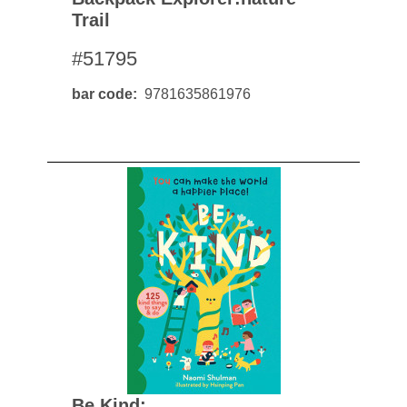
Trail
#51795
bar code
9781635861976
Be Kind: