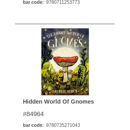
bar code
9780711253773
Hidden World Of Gnomes
#84964
bar code
9780735271043