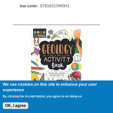
bar code
9781631586941
We use cookies on this site to enhance your user
experience
Stem Geology Activity Book
By clicking the Accept button, you agree to us doing so.
#78363
OK, I agree
bar code
9781631584275