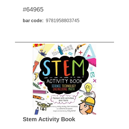
#64965
bar code
9781958803745
Stem Activity Book