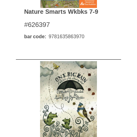
Nature Smarts Wkbks 7-9
#626397
bar code
9781635863970