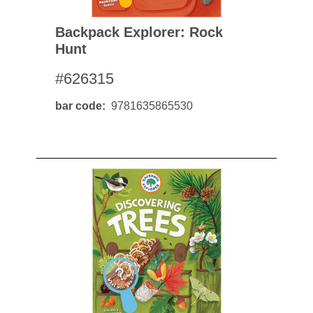
Backpack Explorer: Rock
Hunt
#626315
bar code
9781635865530