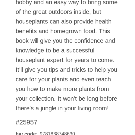
hobby and an easy way to bring some
of the great outdoors inside, but
houseplants can also provide health
benefits and homegrown food. This
book will give you the confidence and
knowledge to be a successful
houseplant expert for years to come.
It'll give you tips and tricks to help you
care for your plants and even teach
you how to make more plants from
your collection. It won't be long before
there's a jungle in your living room!
#25957
bar code
9781838748630