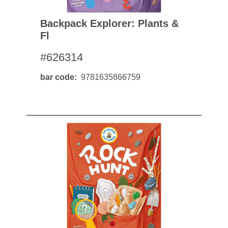
Backpack Explorer: Plants &
Fl
#626314
bar code
9781635866759