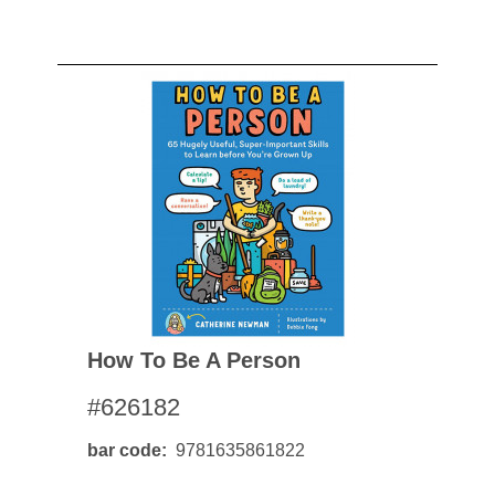
How To Be A Person
#626182
bar code
9781635861822