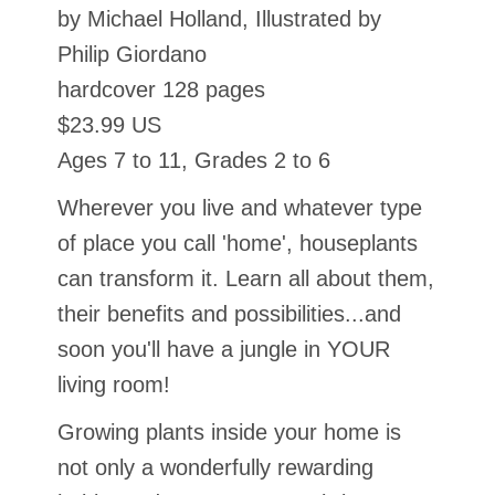
by Michael Holland, Illustrated by
Philip Giordano
hardcover 128 pages
$23.99 US
Ages 7 to 11, Grades 2 to 6
Wherever you live and whatever type
of place you call 'home', houseplants
can transform it. Learn all about them,
their benefits and possibilities...and
soon you'll have a jungle in YOUR
living room!
Growing plants inside your home is
not only a wonderfully rewarding