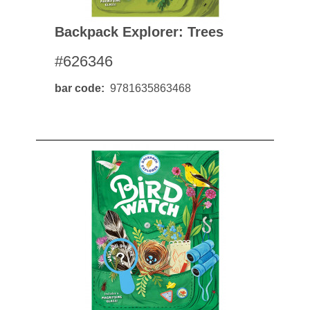
Backpack Explorer: Trees
#626346
bar code
9781635863468