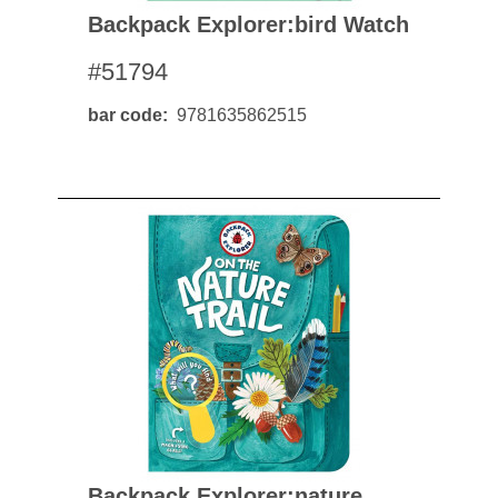
Backpack Explorer:bird Watch
#51794
bar code
9781635862515
Backpack Explorer:nature