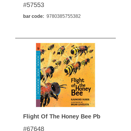
#57553
bar code
9780385755382
Flight Of The Honey Bee Pb
#67648