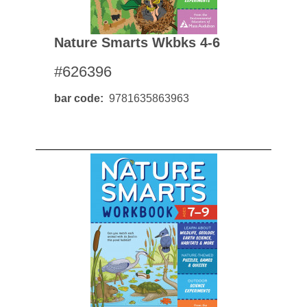
Nature Smarts Wkbks 4-6
#626396
bar code
9781635863963