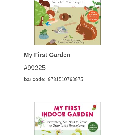
My First Garden
#99225
bar code
9781510763975