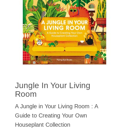
Jungle In Your Living
Room
A Jungle in Your Living Room : A
Guide to Creating Your Own
Houseplant Collection