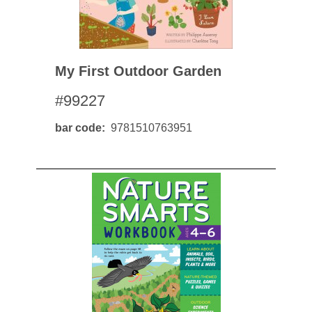
My First Outdoor Garden
#99227
bar code
9781510763951