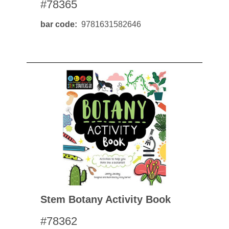
#78365
bar code
9781631582646
Stem Botany Activity Book
#78362