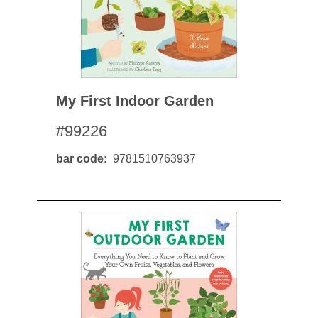
My First Indoor Garden
#99226
bar code
9781510763937