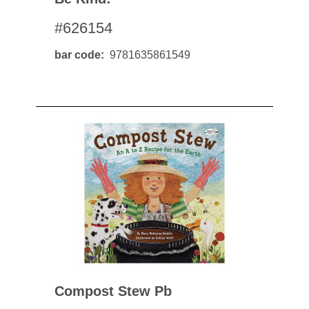
#626154
bar code
9781635861549
Compost Stew Pb