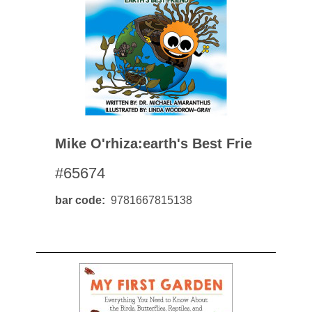
Mike O'rhiza:earth's Best Frie
#65674
bar code
9781667815138