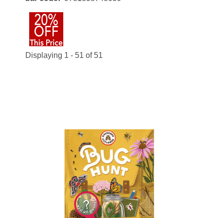
Displaying 1 - 51 of 51