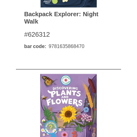
Backpack Explorer: Night
Walk
#626312
bar code
9781635868470