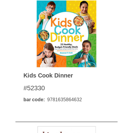
Kids Cook Dinner
#52330
bar code
9781635864632