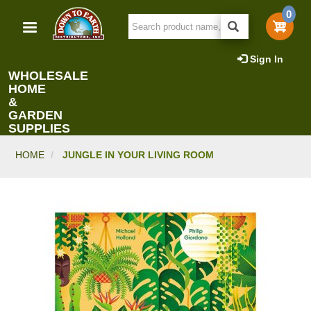
Skip
0
to
main
content
Sign In
WHOLESALE
HOME
&
GARDEN
SUPPLIES
HOME
JUNGLE IN YOUR LIVING ROOM