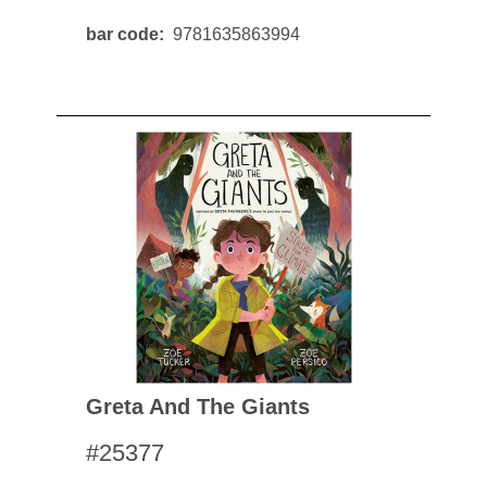
bar code
9781635863994
Greta And The Giants
#25377