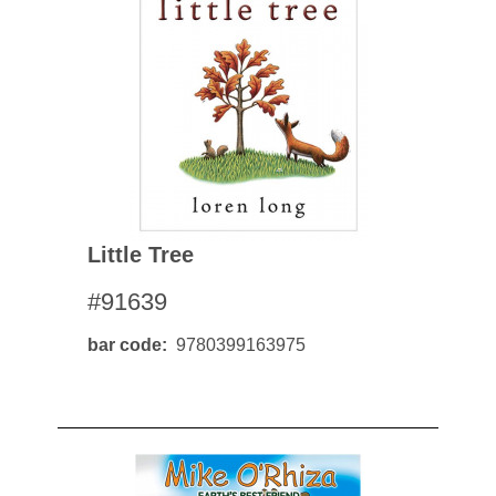
Little Tree
#91639
bar code
9780399163975