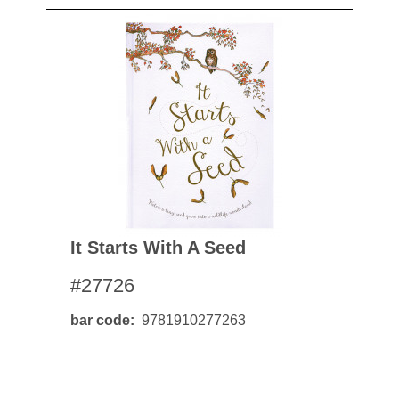
It Starts With A Seed
#27726
bar code
9781910277263