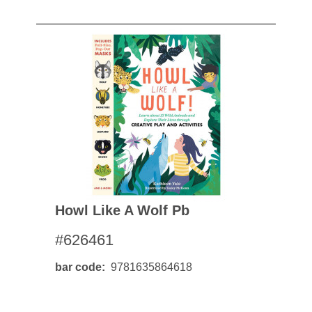
Howl Like A Wolf Pb
#626461
bar code
9781635864618