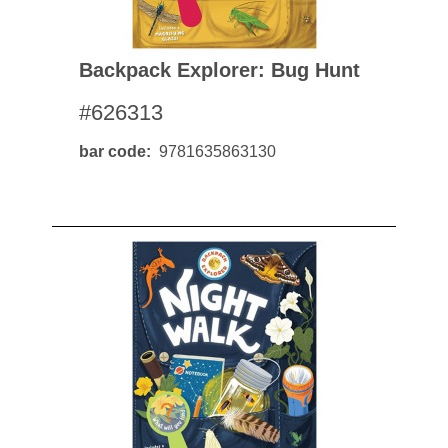
Backpack Explorer: Bug Hunt
#626313
bar code
9781635863130