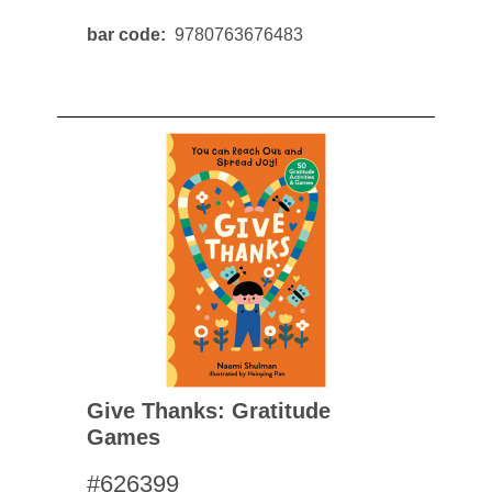
bar code
9780763676483
Give Thanks: Gratitude
Games
#626399