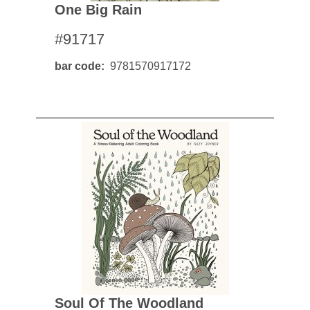
One Big Rain
#91717
bar code
9781570917172
Soul Of The Woodland