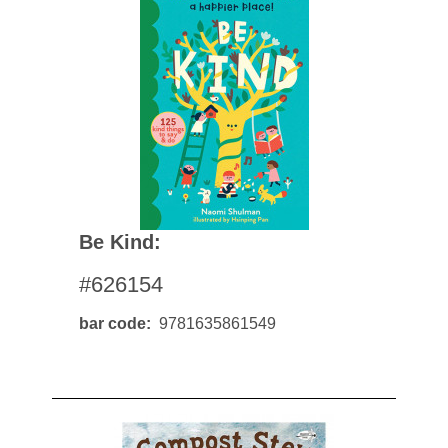
Be Kind:
#626154
bar code
9781635861549