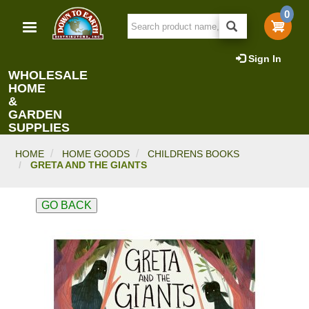
Skip
0
to
main
content
Sign In
WHOLESALE
HOME
&
GARDEN
SUPPLIES
HOME
HOME GOODS
CHILDRENS BOOKS
GRETA AND THE GIANTS
GO BACK