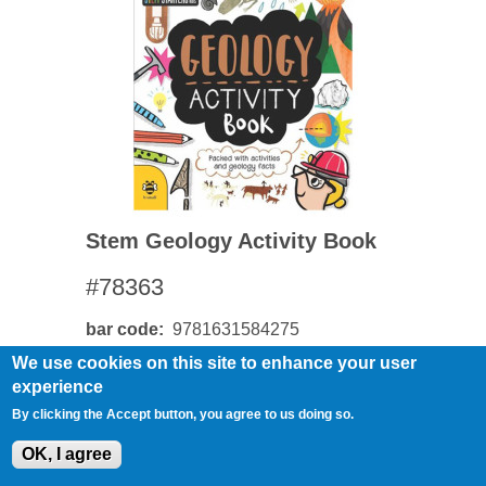
Stem Geology Activity Book
#78363
bar code
9781631584275
We use cookies on this site to enhance your user
experience
By clicking the Accept button, you agree to us doing so.
OK, I agree