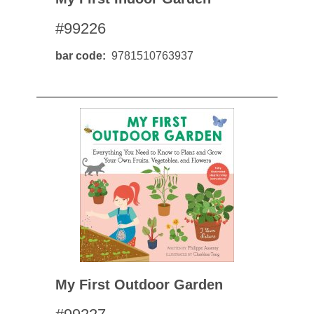
#99226
bar code
9781510763937
My First Outdoor Garden