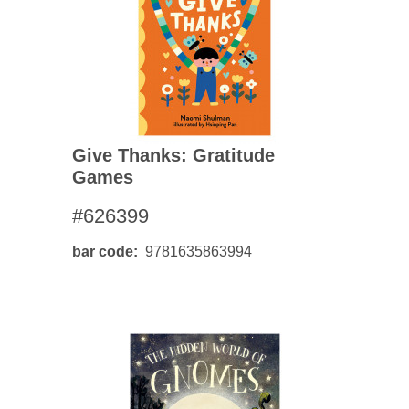
Give Thanks: Gratitude
Games
#626399
bar code
9781635863994