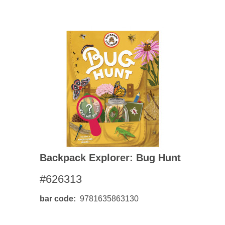
Backpack Explorer: Bug Hunt
#626313
bar code
9781635863130