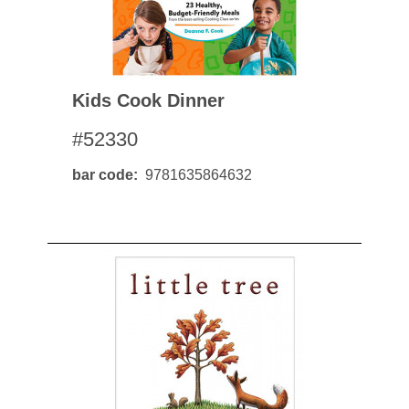
Kids Cook Dinner
#52330
bar code
9781635864632