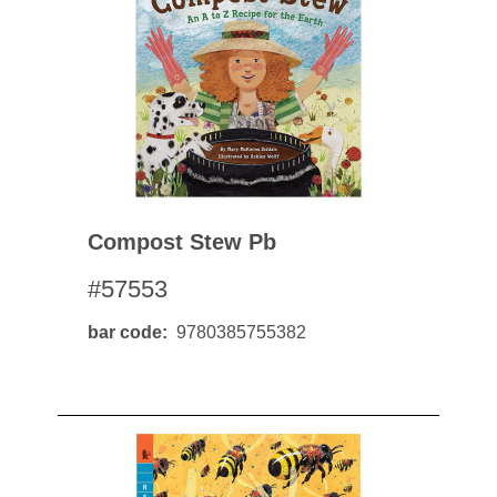
Compost Stew Pb
#57553
bar code
9780385755382