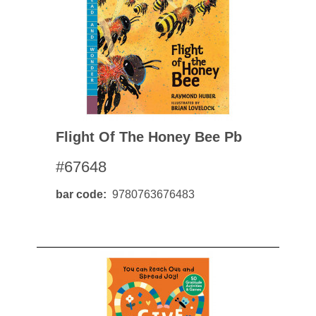
Flight Of The Honey Bee Pb
#67648
bar code
9780763676483