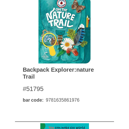
Backpack Explorer:nature
Trail
#51795
bar code
9781635861976