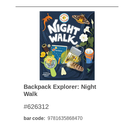
Backpack Explorer: Night
Walk
#626312
bar code
9781635868470