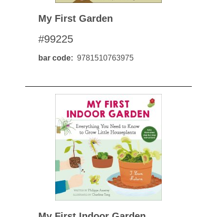
My First Garden
#99225
bar code
9781510763975
My First Indoor Garden