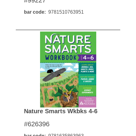
#99227
bar code
9781510763951
Nature Smarts Wkbks 4-6
#626396
bar code
9781635863963