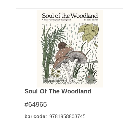
Soul Of The Woodland
#64965
bar code
9781958803745