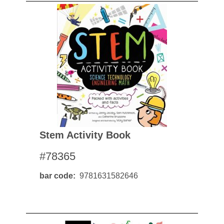
Stem Activity Book
#78365
bar code
9781631582646