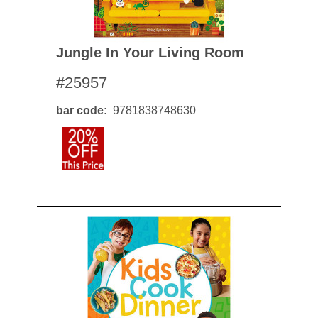
Jungle In Your Living Room
#25957
bar code
9781838748630