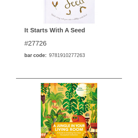
It Starts With A Seed
#27726
bar code
9781910277263