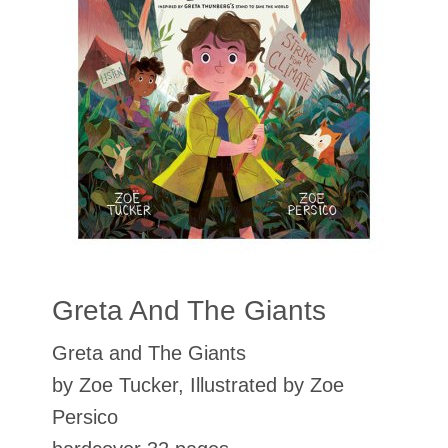
Greta And The Giants
Greta and The Giants
by Zoe Tucker, Illustrated by Zoe
Persico