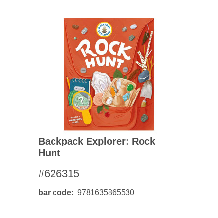
Backpack Explorer: Rock
Hunt
#626315
bar code
9781635865530