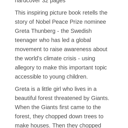
hardcover 32 pages
This inspiring picture book retells the
story of Nobel Peace Prize nominee
Greta Thunberg - the Swedish
teenager who has led a global
movement to raise awareness about
the world's climate crisis - using
allegory to make this important topic
accessible to young children.
Greta is a little girl who lives in a
beautiful forest threatened by Giants.
When the Giants first came to the
forest, they chopped down trees to
make houses. Then they chopped