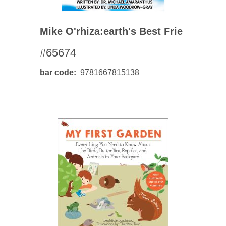
Mike O'rhiza:earth's Best Frie
#65674
bar code
9781667815138