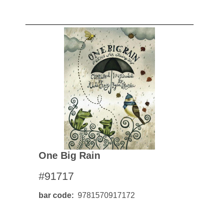
One Big Rain
#91717
bar code
9781570917172