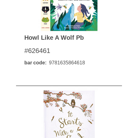
Howl Like A Wolf Pb
#626461
bar code
9781635864618