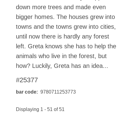
down more trees and made even
bigger homes. The houses grew into
towns and the towns grew into cities,
until now there is hardly any forest
left. Greta knows she has to help the
animals who live in the forest, but
how? Luckily, Greta has an idea...
#25377
bar code
9780711253773
Displaying 1 - 51 of 51