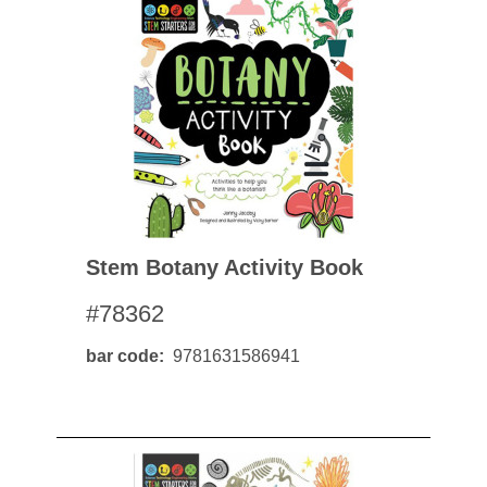
Stem Botany Activity Book
#78362
bar code
9781631586941