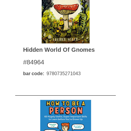
Hidden World Of Gnomes
#84964
bar code
9780735271043