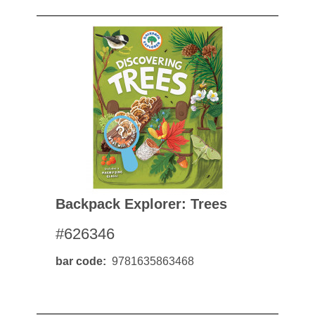
Backpack Explorer: Trees
#626346
bar code
9781635863468