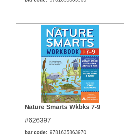
Nature Smarts Wkbks 7-9
#626397
bar code
9781635863970