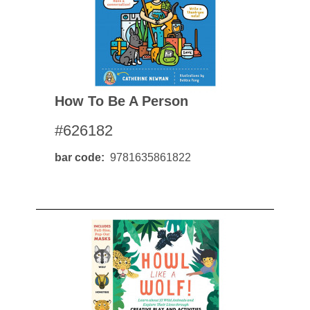
How To Be A Person
#626182
bar code
9781635861822