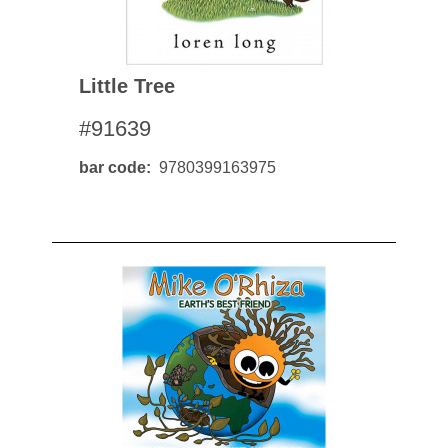
Little Tree
#91639
bar code
9780399163975