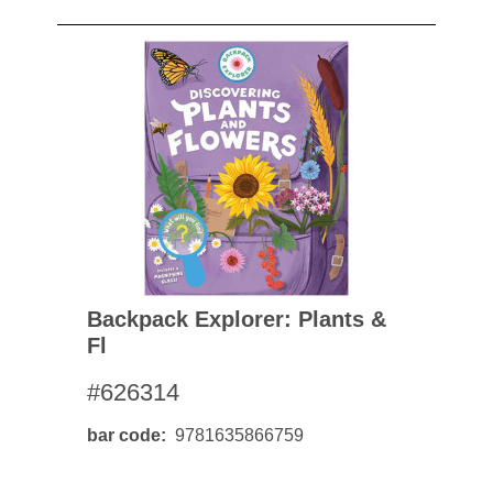
Backpack Explorer: Plants &
Fl
#626314
bar code
9781635866759