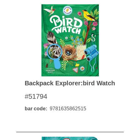
Backpack Explorer:bird Watch
#51794
bar code
9781635862515